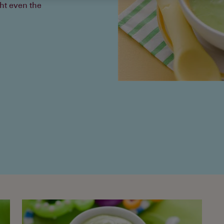
ht even the