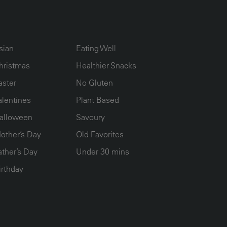
UMN2
ECIPE COLLECTION COLUMN3
RECIPE COLLECTION COLUMN4
sian
Eating Well
hristmas
Healthier Snacks
aster
No Gluten
alentines
Plant Based
alloween
Savoury
other’s Day
Old Favorites
ather’s Day
Under 30 mins
irthday