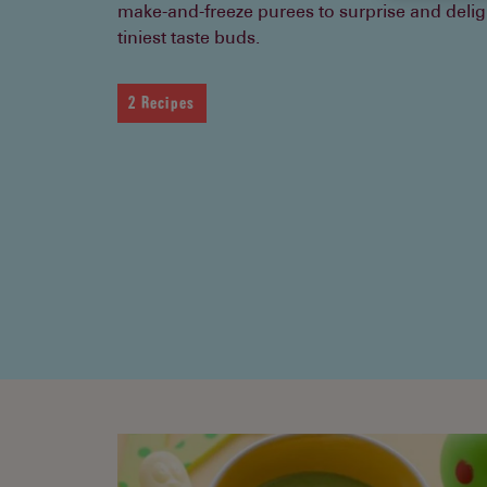
make-and-freeze purees to surprise and delig
tiniest taste buds.
2 Recipes