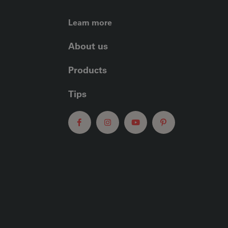
FOOTER LEFT ME
Learn more
About us
Products
Tips