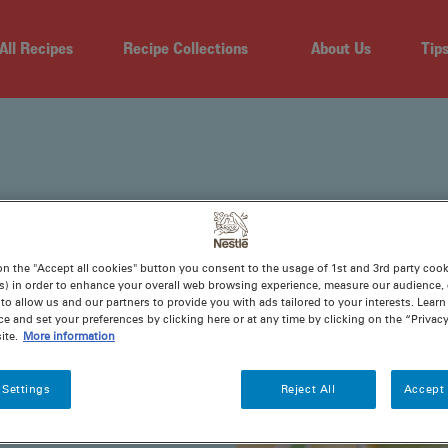
All Recipes
Recipe Collections
About Us
Tip
on the "Accept all cookies" button you consent to the usage of 1st and 3rd party cooki
s) in order to enhance your overall web browsing experience, measure our audience, c
to allow us and our partners to provide you with ads tailored to your interests. Lear
THS
ce and set your preferences by clicking here or at any time by clicking on the “Privacy
ite.
More information
 Settings
Reject All
Accept 
tone. So, why not
cipes for yummy