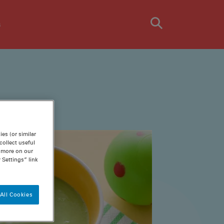
s
es (or similar
ollect useful
n more on our
 Settings” link
All Cookies