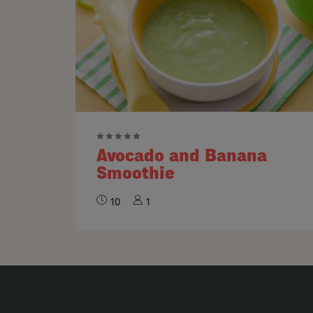
Avocado and Banana
Smoothie
10
1