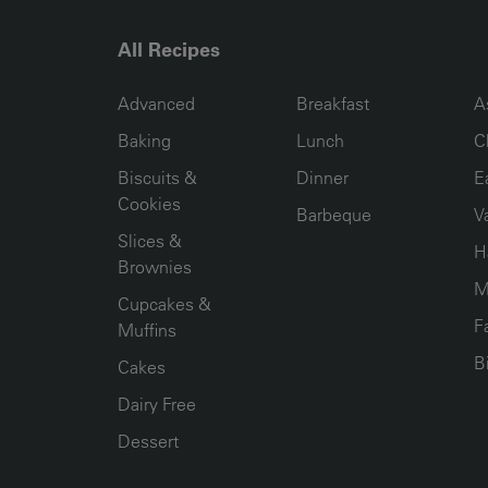
All Recipes
RECIPE COLLECTION COLUMN1
RECIPE COLLECTION COL
R
Advanced
Breakfast
A
Baking
Lunch
C
Biscuits &
Dinner
E
Cookies
Barbeque
V
Slices &
H
Brownies
M
Cupcakes &
F
Muffins
B
Cakes
Dairy Free
Dessert