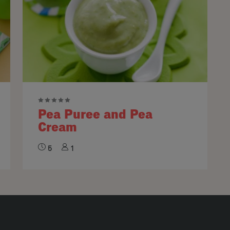
Pea Puree and Pea
Cream
5
1