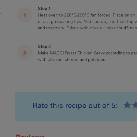
Step 1
r
Heat oven to 220°C/200°C fan forced. Place onion a
of a large roasting tray. Add chorizo, and then top 
and rosemary. Drizzle with olive oil; bake for 45 min
Step 2
Make MAGGI Roast Chicken Gravy according to pack
with chicken, chorizo and potatoes.
Rate this recipe out of 5:
Recipe ID
Rating