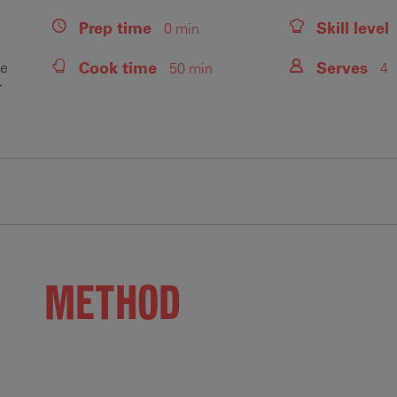
Prep
time
Skill level
0 min
Cook
time
Serves
se
50 min
4
r
Fiber
Protein
Saturated Fats
Sodium
Sugars
.2 g
60.3 g
11 g
1255.1 mg
7.3 g
METHOD