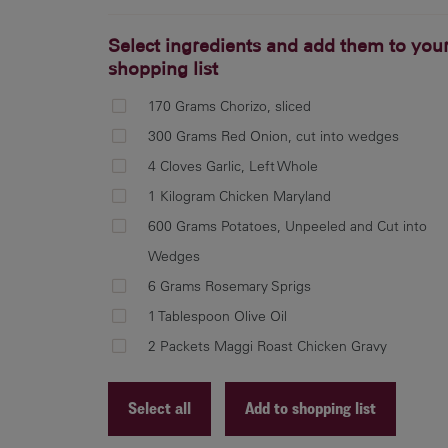
Select ingredients and add them to you
shopping list
170 Grams Chorizo, sliced
300 Grams Red Onion, cut into wedges
4 Cloves Garlic, Left Whole
1 Kilogram Chicken Maryland
600 Grams Potatoes, Unpeeled and Cut into
Wedges
6 Grams Rosemary Sprigs
1 Tablespoon Olive Oil
2 Packets Maggi Roast Chicken Gravy
Select all
Add to shopping list