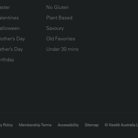
aster
No Gluten
alentines
Plant Based
alloween
Savoury
other’s Day
Old Favorites
ather’s Day
Under 30 mins
irthday
y Policy
Membership Terms
Accessibility
Sitemap
© Nestlé Australia 