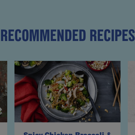
RECOMMENDED RECIPES