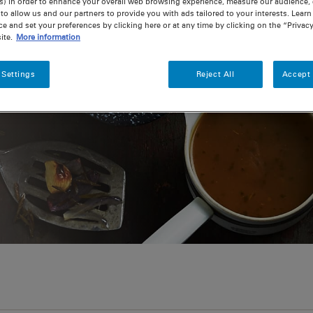
s) in order to enhance your overall web browsing experience, measure our audience, c
to allow us and our partners to provide you with ads tailored to your interests. Lear
ce and set your preferences by clicking here or at any time by clicking on the “Privacy
ite.
More information
 Settings
Reject All
Accept 