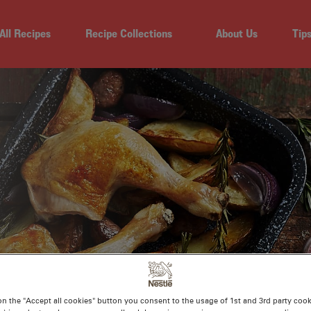
All Recipes
Recipe Collections
About Us
Tip
EN MARYLANDS WI
on the "Accept all cookies" button you consent to the usage of 1st and 3rd party cooki