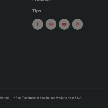
Tips
Limited
® Reg. Trademark of Société des Produits Nestlé S.A.