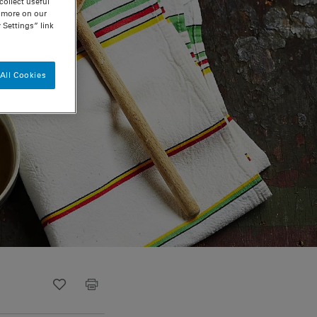
ollect useful
n more on our
 Settings” link
All Cookies
Recipe ID
Is Fav