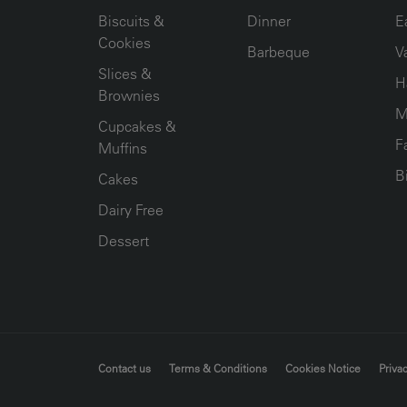
Biscuits &
Dinner
E
Cookies
Barbeque
V
Slices &
H
Brownies
M
Cupcakes &
F
Muffins
B
Cakes
Dairy Free
Dessert
FOOTER MENU
Contact us
Terms & Conditions
Cookies Notice
Privac