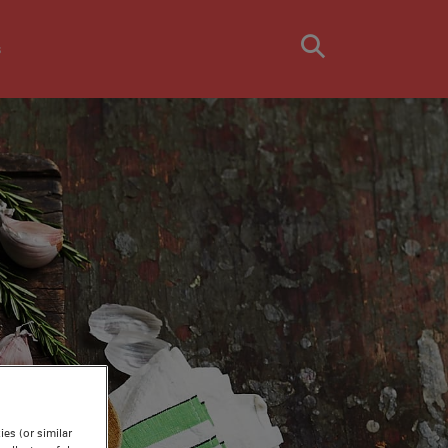
s
TH
es (or similar