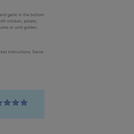
nd garlic in the bottom
with chicken, potato,
utes or until golden.
et instructions. Serve