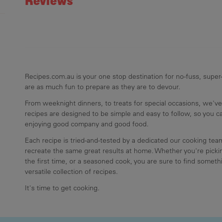
Reviews
Recipes.com.au is your one stop destination for no-fuss, super-
are as much fun to prepare as they are to devour.
From weeknight dinners, to treats for special occasions, we've
recipes are designed to be simple and easy to follow, so you 
enjoying good company and good food.
Each recipe is tried-and-tested by a dedicated our cooking te
recreate the same great results at home. Whether you're pickin
the first time, or a seasoned cook, you are sure to find somethi
versatile collection of recipes.
It's time to get cooking.