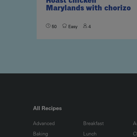
Roast chicken
Marylands with chorizo
50
Easy
4
All Recipes
RECIPE COLLECTION COLUMN1
RECIPE COLLECTION COL
R
Advanced
Breakfast
A
Baking
Lunch
C