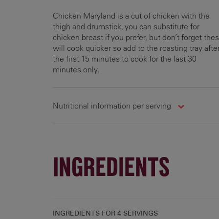
Chicken Maryland is a cut of chicken with the
thigh and drumstick, you can substitute for
chicken breast if you prefer, but don’t forget the
will cook quicker so add to the roasting tray afte
the first 15 minutes to cook for the last 30
minutes only.
Nutritional information per serving
Carbohydrates
Energy
Fats
39.8 g
704.4 kcal
33.3 g
5
INGREDIENTS
INGREDIENTS FOR
4 SERVINGS