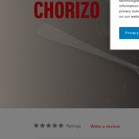
CHORIZO
technologie
information 
privacy noti
on our webs
Privacy
Ratings
Write a review