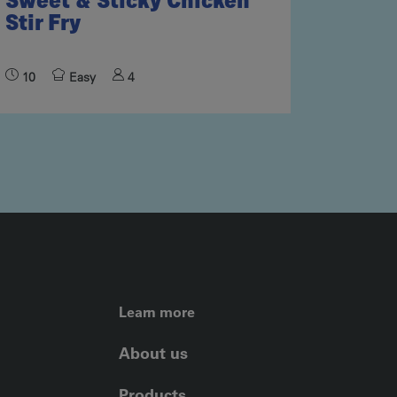
Sweet & Sticky Chicken
Stir Fry
10
Easy
4
FOOTER LEFT ME
Learn more
About us
Products