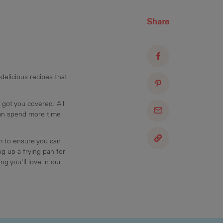
Share
delicious recipes that
 got you covered. All
can spend more time
am to ensure you can
g up a frying pan for
ng you'll love in our