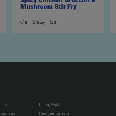
Spicy Chicken Broccoli &
Mushroom Stir Fry
9
Easy
2
UMN2
ECIPE COLLECTION COLUMN3
RECIPE COLLECTION COLUMN4
sian
Eating Well
hristmas
Healthier Snacks