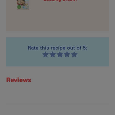
Rate this recipe out of 5:
Recipe ID
Rating
Reviews