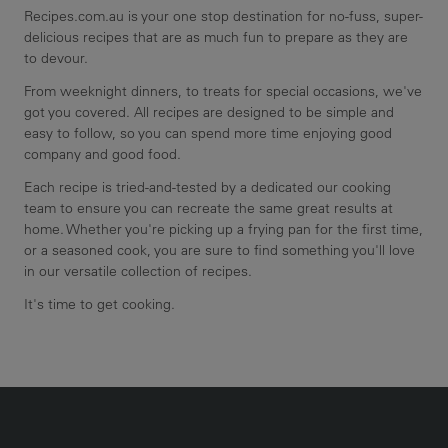
Recipes.com.au is your one stop destination for no-fuss, super-
delicious recipes that are as much fun to prepare as they are
to devour.
From weeknight dinners, to treats for special occasions, we've
got you covered. All recipes are designed to be simple and
easy to follow, so you can spend more time enjoying good
company and good food.
Each recipe is tried-and-tested by a dedicated our cooking
team to ensure you can recreate the same great results at
home. Whether you're picking up a frying pan for the first time,
or a seasoned cook, you are sure to find something you'll love
in our versatile collection of recipes.
It's time to get cooking.