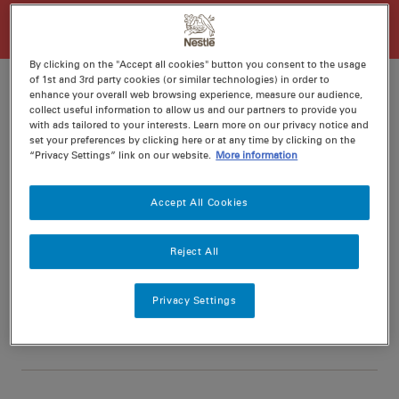
By clicking on the "Accept all cookies" button you consent to the usage
of 1st and 3rd party cookies (or similar technologies) in order to
enhance your overall web browsing experience, measure our audience,
collect useful information to allow us and our partners to provide you
with ads tailored to your interests. Learn more on our privacy notice and
Ratings
Recipe ID
set your preferences by clicking here or at any time by clicking on the
“Privacy Settings” link on our website.
More information
Is Fav
Prep
15 min
Accept All Cookies
Cook
30 min
4
Reject All
Privacy Settings
Nutritional information per serving