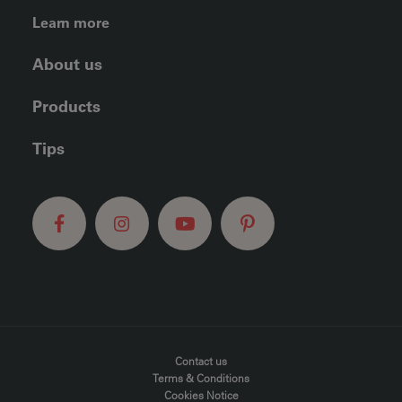
FOOTER LEFT MENU
Learn more
About us
Products
Tips
FOOTER MENU
Contact us
Terms & Conditions
Cookies Notice