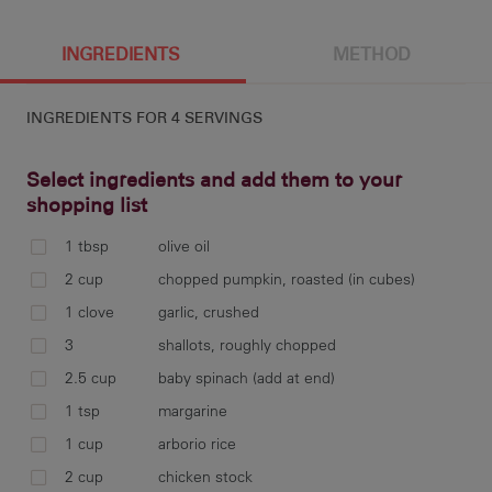
244 g
1866 cal
9.7 g
20.7 g
INGREDIENTS
METHOD
INGREDIENTS FOR
4 SERVINGS
11 g
53.3 g
7.9 g
108 mg
Select ingredients and add them to your
shopping list
1 tbsp
olive oil
2.8 g
Pre
2 cup
chopped pumpkin, roasted (in cubes)
lin
1 clove
garlic, crushed
20 
3
shallots, roughly chopped
2.5 cup
baby spinach (add at end)
1 tsp
margarine
Mea
1 cup
arborio rice
pas
2 cup
chicken stock