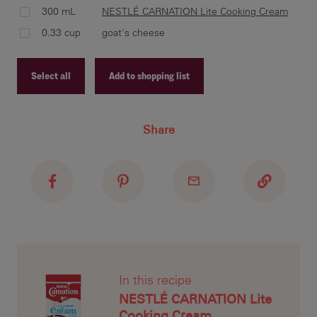
300 mL
NESTLÉ CARNATION Lite Cooking Cream
0.33 cup
goat's cheese
Mel
pas
Select all
Add to shopping list
lad
add
Recipe ID
or 
Share
Recipe Name
Shopping List
Add
ove
thr
tar
In this recipe
NESTLÉ CARNATION Lite
Cooking Cream