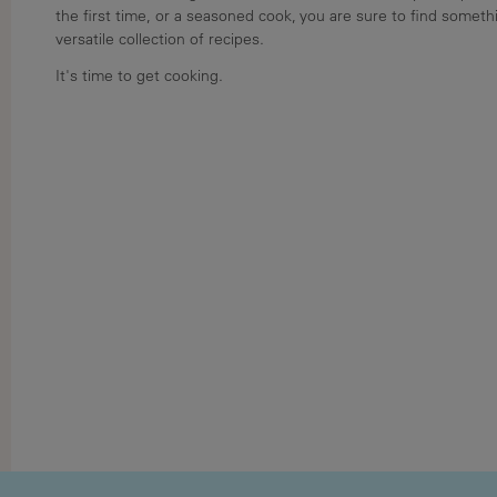
the first time, or a seasoned cook, you are sure to find somethi
versatile collection of recipes.
It's time to get cooking.