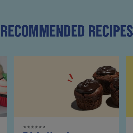
RECOMMENDED RECIPES
0