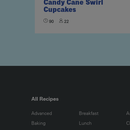
Candy Cane Swirl
Cupcakes
90
22
All Recipes
RECIPE COLLECTION COLUMN1
RECIPE COLLECTION COL
R
Advanced
Breakfast
A
Baking
Lunch
C