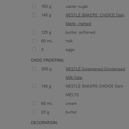
150 g
caster sugar
145 g
NESTLÉ BAKERS’ CHOICE Dark
Melts, melted
125 g
butter, softened
60 mL
milk
3
eggs
CHOC FROSTING:
200 g
NESTLÉ Sweetened Condensed
Milk Tube
145 g
NESTLÉ BAKERS CHOICE Dark
MELTS
60 mL
cream
20 g
butter
DECORATION: