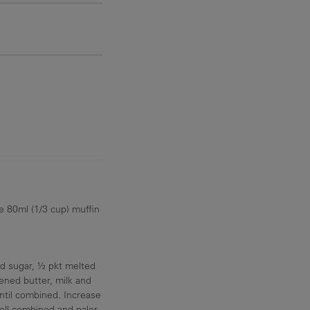
e 80ml (1/3 cup) muffin
dd sugar, ½ pkt melted
ed butter, milk and
ntil combined. Increase
ell combined and paler