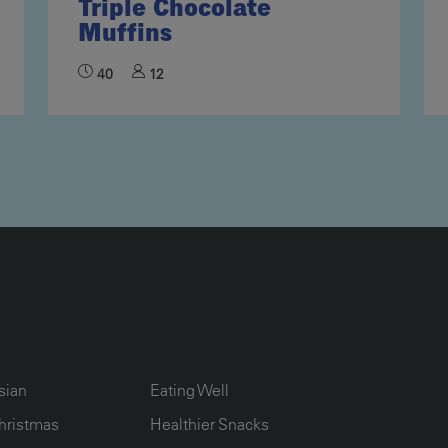
Triple Chocolate
Muffins
40
12
UMN2
ECIPE COLLECTION COLUMN3
RECIPE COLLECTION COLUMN4
sian
Eating Well
hristmas
Healthier Snacks