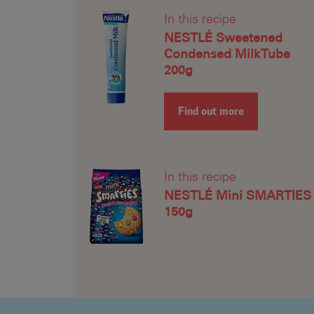
In this recipe
NESTLÉ Sweetened
Condensed Milk Tube
200g
Find out more
In this recipe
NESTLÉ Mini SMARTIES
150g