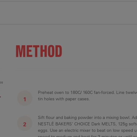
.8 g
39 g
23.2 g
126 mg
METHOD
1 %
13 %
26 %
5 %
ps
Preheat oven to 180C/ 160C fan-forced. Line twelv
r
tin holes with paper cases.
Sift flour and baking powder into a mixing bowl. A
NESTLÉ BAKERS’ CHOICE Dark MELTS, 125g soften
eggs. Use an electric mixer to beat on low speed u
speed to medium and beat for 3 minutes or until w