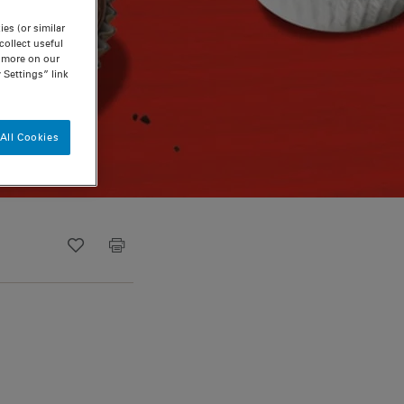
es (or similar
ollect useful
n more on our
 Settings” link
All Cookies
Recipe ID
Is Fav