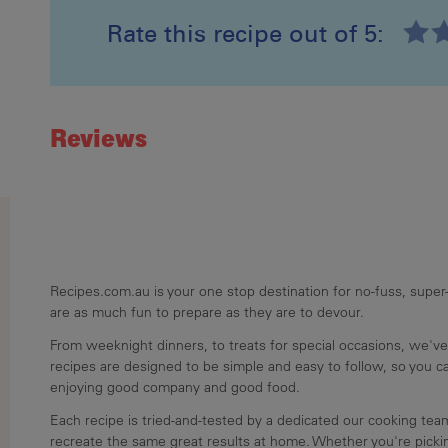
Rate this recipe out of 5:
Recipe ID
Rating
Reviews
Recipes.com.au is your one stop destination for no-fuss, super-
are as much fun to prepare as they are to devour.
From weeknight dinners, to treats for special occasions, we've
recipes are designed to be simple and easy to follow, so you 
enjoying good company and good food.
Each recipe is tried-and-tested by a dedicated our cooking te
recreate the same great results at home. Whether you're pickin