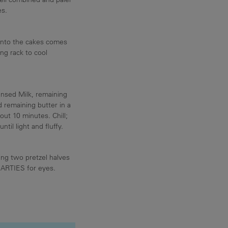
es.
nto the cakes comes
ing rack to cool
nsed Milk, remaining
emaining butter in a
ut 10 minutes. Chill;
til light and fluffy.
ing two pretzel halves
MARTIES for eyes.