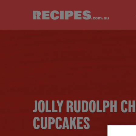
Skip to main content
JOLLY RUDOLPH C
CUPCAKES