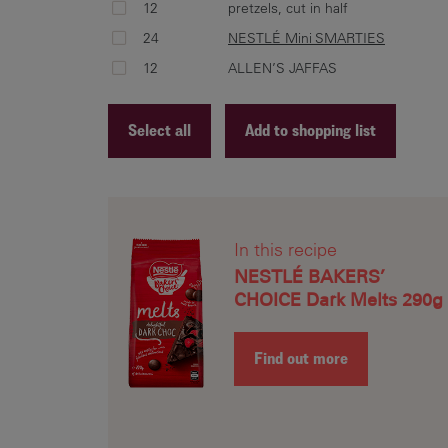
12
pretzels, cut in half
24
NESTLÉ Mini SMARTIES
12
ALLEN’S JAFFAS
Select all
Add to shopping list
Recipe ID
Recipe Name
In this recipe
Shopping List
NESTLÉ BAKERS’
CHOICE Dark Melts 290g
Find out more