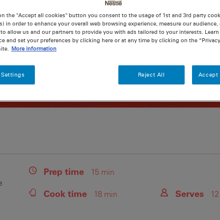
on the "Accept all cookies" button you consent to the usage of 1st and 3rd party cooki
s) in order to enhance your overall web browsing experience, measure our audience, c
to allow us and our partners to provide you with ads tailored to your interests. Lear
ce and set your preferences by clicking here or at any time by clicking on the “Privacy
ite.
More information
 Settings
Reject All
Accept 
Prep
time
15 min
e
Cook
time
Serves
18 min
12