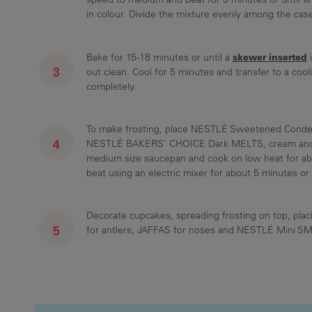
in colour. Divide the mixture evenly among the cas
skewer inserted
Bake for 15-18 minutes or until a
i
out clean. Cool for 5 minutes and transfer to a cool
completely.
To make frosting, place NESTLÉ Sweetened Conde
NESTLÉ BAKERS’ CHOICE Dark MELTS, cream and r
medium size saucepan and cook on low heat for abo
beat using an electric mixer for about 5 minutes or un
Decorate cupcakes, spreading frosting on top, plac
for antlers, JAFFAS for noses and NESTLÉ Mini S