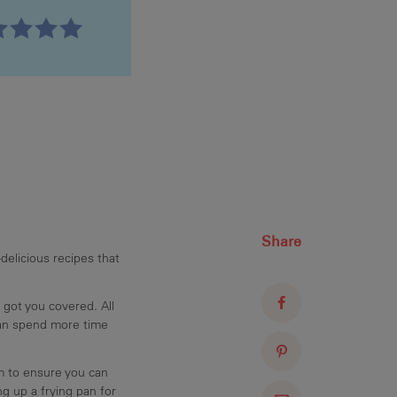
Share
delicious recipes that
 got you covered. All
can spend more time
am to ensure you can
g up a frying pan for