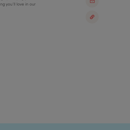
ng you'll love in our