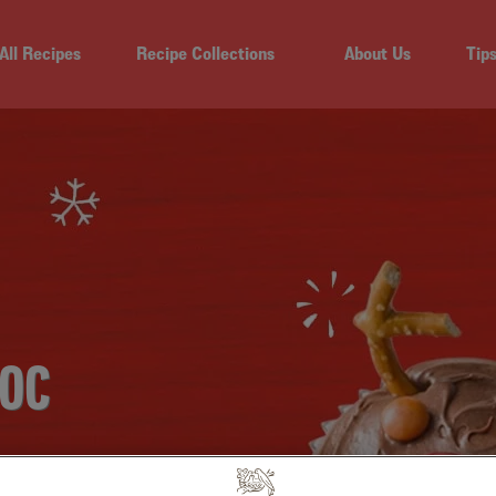
All Recipes
Recipe Collections
About Us
Tip
HOC