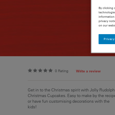
By clicking 
technologie
information 
privacy noti
on our webs
Privacy
0
Rating
Write a review
Get in to the Christmas spirit with Jolly Rudolph
Christmas Cupcakes. Easy to make by the recip
or have fun customising decorations with the
kids!