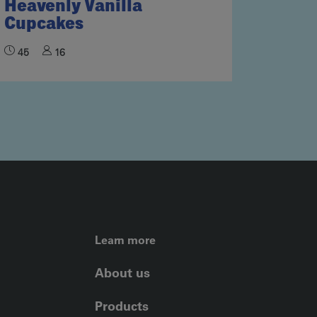
Heavenly Vanilla
Cupcakes
45
16
FOOTER LEFT ME
Learn more
About us
Products