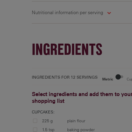
Nutritional information per serving
1330 kj
5.7 g
15.8 g
9
INGREDIENTS
15 %
11 %
23 %
4
INGREDIENTS FOR
12 SERVINGS
Metric
Cu
Select ingredients and add them to you
shopping list
CUPCAKES:
225 g
plain flour
1.5 tsp
baking powder