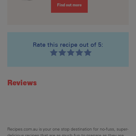
Find out more
Rate this recipe out of 5:
Recipe ID
Rating
Reviews
Recipes.com.au is your one stop destination for no-fuss, super-
delicious recipes that are as much fun to prepare as they are