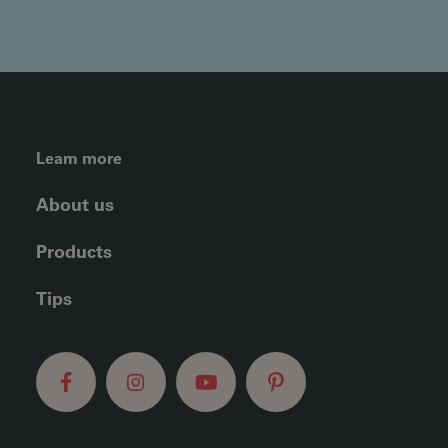
FOOTER LEFT MENU
Learn more
About us
Products
Tips