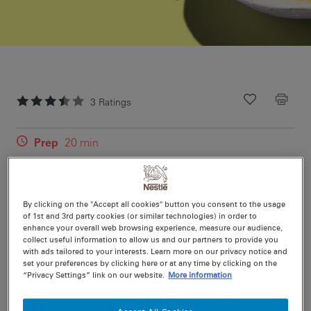
3
Ratings
Recipe ID
Is Fav
Prep
20 min
Cook
40 min
4
(plus refrigeration time)
By clicking on the "Accept all cookies" button you consent to the usage
of 1st and 3rd party cookies (or similar technologies) in order to
This classic is rich and creamy - but not too heavy -
enhance your overall web browsing experience, measure our audience,
impress with this custard base created with a secret
collect useful information to allow us and our partners to provide you
with ads tailored to your interests. Learn more on our privacy notice and
ingredient, NESTLÉ Sweetened Condensed Milk.
set your preferences by clicking here or at any time by clicking on the
“Privacy Settings” link on our website.
More information