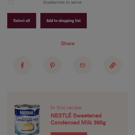
blueberries to serve
In 
Con
Select all
Add to shopping list
mix
ove
Recipe ID
eno
Share
Recipe Name
dis
lit
Shopping List
Car
tra
run
In this recipe
ser
NESTLÉ Sweetened
Condensed Milk 395g