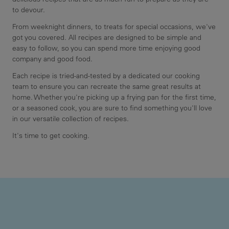
to devour.
From weeknight dinners, to treats for special occasions, we've
got you covered. All recipes are designed to be simple and
easy to follow, so you can spend more time enjoying good
company and good food.
Each recipe is tried-and-tested by a dedicated our cooking
team to ensure you can recreate the same great results at
home. Whether you're picking up a frying pan for the first time,
or a seasoned cook, you are sure to find something you'll love
in our versatile collection of recipes.
It's time to get cooking.