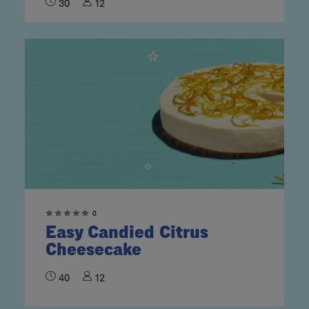
30
12
0
Easy Candied Citrus
Cheesecake
40
12