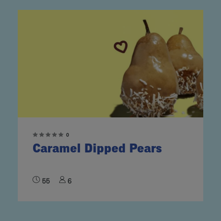
0
Caramel Dipped Pears
55
6