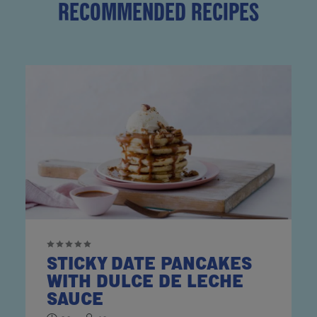
RECOMMENDED RECIPES
STICKY DATE PANCAKES
WITH DULCE DE LECHE
SAUCE