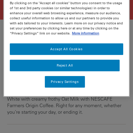
By clicking on the "Accept all cookies" button you consent to the usage
of 1st and 3rd party cookies (or similar technologies) in order to
enhance your overall web browsing experience, measure our audience,
collect useful information to allow us and our partners to provide you
with ads tailored to your interests. Learn more on our privacy notice and
set your preferences by clicking here or at any time by clicking on the
“Privacy Settings” link on our website.
More information
Ratings
Recipe ID
Accept All Cookies
Is Fav
Prep
min
Reject All
Cook
0 min
Privacy Settings
In four simple steps, create a rich, deep flavoured Flat
White with creamy frothy Oat Milk with NESCAFE
Farmers Origin Coffee. Right for any moment, whether
you’re starting your day, or ending it.