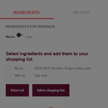
INGREDIENTS
METHOD
INGREDIENTS FOR
SERVINGS
Metric
Cups
Select ingredients and add them to your
shopping list
Pla
you
30 mL
NESCAFE Farmers Origin coffee pod
esp
190 mL
Oat milk
Select all
Add to shopping list
Fro
foa
Recipe ID