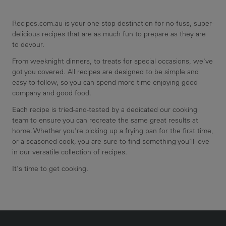
Recipes.com.au is your one stop destination for no-fuss, super-
delicious recipes that are as much fun to prepare as they are
to devour.
From weeknight dinners, to treats for special occasions, we've
got you covered. All recipes are designed to be simple and
easy to follow, so you can spend more time enjoying good
company and good food.
Each recipe is tried-and-tested by a dedicated our cooking
team to ensure you can recreate the same great results at
home. Whether you're picking up a frying pan for the first time,
or a seasoned cook, you are sure to find something you'll love
in our versatile collection of recipes.
It's time to get cooking.