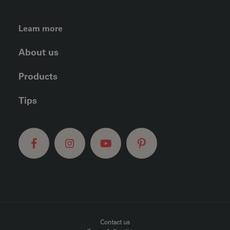
FOOTER LEFT MENU
Learn more
About us
Products
Tips
FOOTER MENU
Contact us