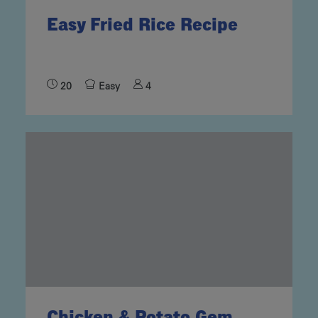
Easy Fried Rice Recipe
20
Easy
4
Chicken & Potato Gem