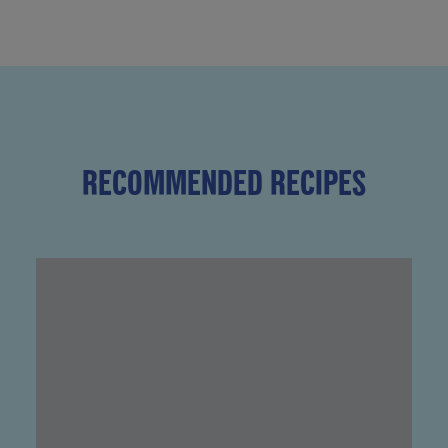
RECOMMENDED RECIPES