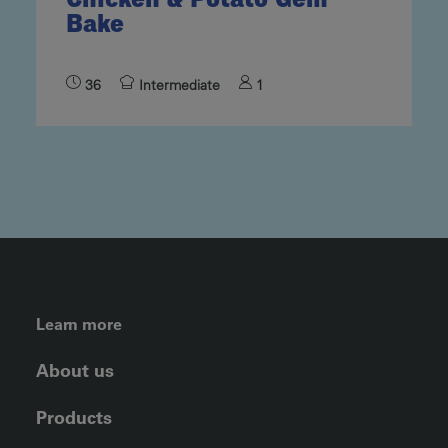
Bake
36
Intermediate
1
FOOTER LEFT MENU
Learn more
About us
Products