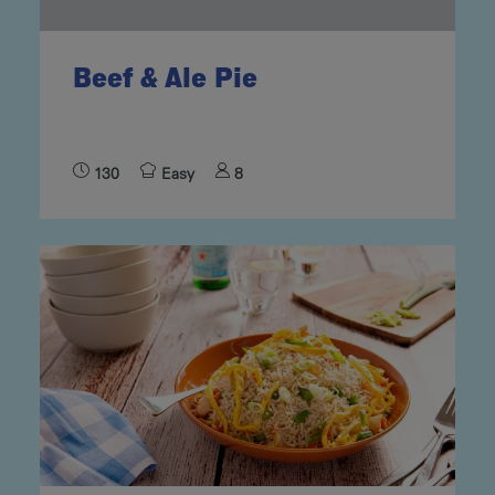
Beef & Ale Pie
130
Easy
8