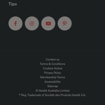
Tips
FOOTER MENU
Contact us
Terms & Conditions
Cookies Notice
Privacy Policy
Membership Terms
Accessibility
Sitemap
© Nestlé Australia Limited
® Reg. Trademark of Société des Produits Nestlé S.A.