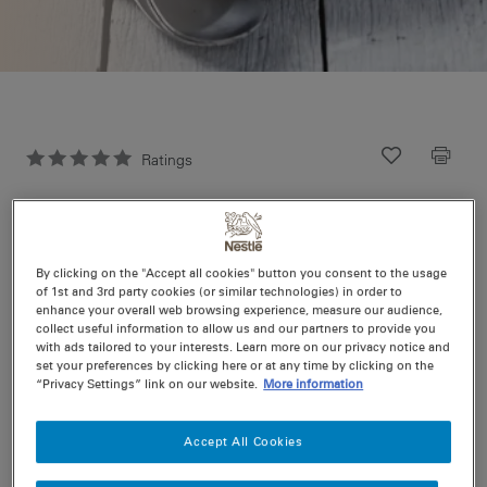
Ratings
Recipe ID
Is Fav
Prep
5 min
Easy
Cook
0 min
4
By clicking on the "Accept all cookies" button you consent to the usage
of 1st and 3rd party cookies (or similar technologies) in order to
enhance your overall web browsing experience, measure our audience,
collect useful information to allow us and our partners to provide you
Otherwise known as a caprese salad. If you can’t find
with ads tailored to your interests. Learn more on our privacy notice and
boccocini at your local supermarket try a delicatessen or
set your preferences by clicking here or at any time by clicking on the
substitute for mozzarella
“Privacy Settings” link on our website.
More information
Accept All Cookies
Nutritional information per serving