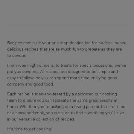
Recipes.com.au is your one stop destination for no-fuss, super-
delicious recipes that are as much fun to prepare as they are
to devour.
From weeknight dinners, to treats for special occasions, we've
got you covered. All recipes are designed to be simple and
easy to follow, so you can spend more time enjoying good
company and good food.
Each recipe is tried-and-tested by a dedicated our cooking
team to ensure you can recreate the same great results at
home. Whether you're picking up a frying pan for the first time,
or a seasoned cook, you are sure to find something you'll love
in our versatile collection of recipes.
It's time to get cooking.