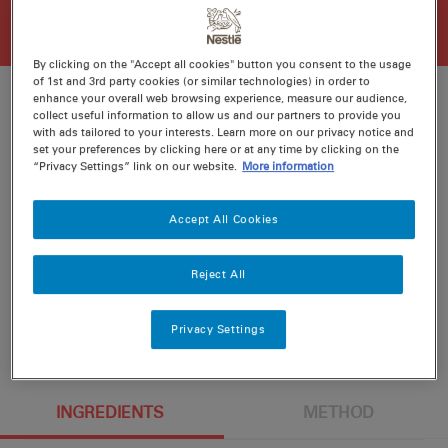
By clicking on the "Accept all cookies" button you consent to the usage
of 1st and 3rd party cookies (or similar technologies) in order to
enhance your overall web browsing experience, measure our audience,
collect useful information to allow us and our partners to provide you
with ads tailored to your interests. Learn more on our privacy notice and
Ratings
Recipe ID
set your preferences by clicking here or at any time by clicking on the
“Privacy Settings” link on our website.
More information
Is Fav
Prep
15 min
Accept All Cookies
Cook
20 min
4
Reject All
Privacy Settings
INGREDIENTS
METHOD