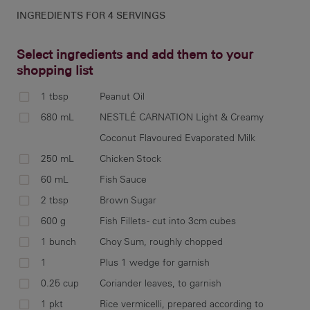
INGREDIENTS FOR
4 SERVINGS
Select ingredients and add them to your
shopping list
1 tbsp
Peanut Oil
To 
680 mL
NESTLÉ CARNATION Light & Creamy
pro
Coconut Flavoured Evaporated Milk
pas
250 mL
Chicken Stock
60 mL
Fish Sauce
2 tbsp
Brown Sugar
Hea
600 g
Fish Fillets - cut into 3cm cubes
coo
1 bunch
Choy Sum, roughly chopped
1
Plus 1 wedge for garnish
0.25 cup
Coriander leaves, to garnish
1 pkt
Rice vermicelli, prepared according to
Ad