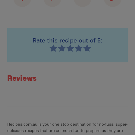
Rate this recipe out of 5:
Recipe ID
Rating
Reviews
Recipes.com.au is your one stop destination for no-fuss, super-
delicious recipes that are as much fun to prepare as they are