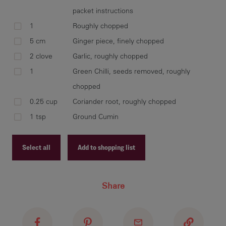
Fla
packet instructions
bro
1
Roughly chopped
5 cm
Ginger piece, finely chopped
2 clove
Garlic, roughly chopped
1
Green Chilli, seeds removed, roughly
Add
chopped
fis
des
0.25 cup
Coriander root, roughly chopped
1 tsp
Ground Cumin
Select all
Add to shopping list
Pla
wit
Recipe ID
Share
Recipe Name
Shopping List