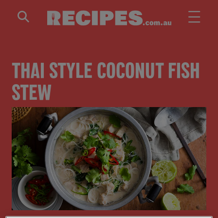
Skip to main content
THAI STYLE COCONUT FISH
STEW