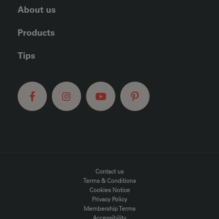
About us
Products
Tips
FOOTER MENU
Contact us
Terms & Conditions
Cookies Notice
Privacy Policy
Membership Terms
Accessibility