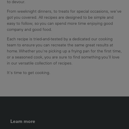
to devour.
From weeknight dinners, to treats for special occasions, we've
got you covered. All recipes are designed to be simple and
easy to follow, so you can spend more time enjoying good
company and good food.
Each recipe is tried-and-tested by a dedicated our cooking
team to ensure you can recreate the same great results at
home. Whether you're picking up a frying pan for the first time,
or a seasoned cook, you are sure to find something you'll love
in our versatile collection of recipes.
It's time to get cooking.
FOOTER LEFT MENU
Learn more