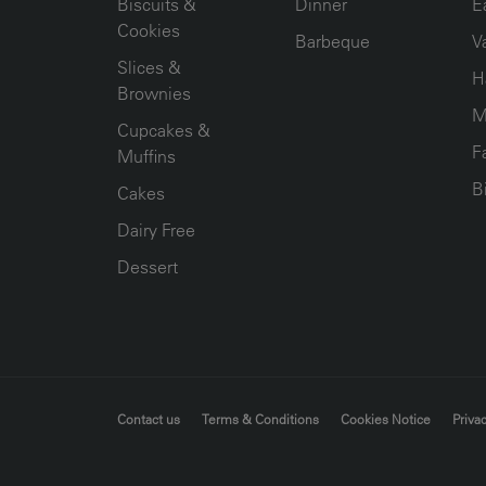
Biscuits &
Dinner
E
Cookies
Barbeque
V
Slices &
H
Brownies
M
Cupcakes &
F
Muffins
B
Cakes
Dairy Free
Dessert
FOOTER MENU
Contact us
Terms & Conditions
Cookies Notice
Privac