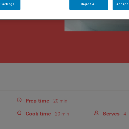
 Settings
Reject All
Accept 
Prep
time
20 min
Cook
time
Serves
20 min
4