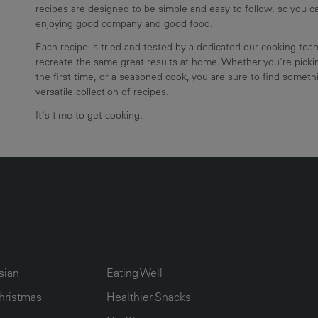
recipes are designed to be simple and easy to follow, so you 
enjoying good company and good food.
Each recipe is tried-and-tested by a dedicated our cooking te
recreate the same great results at home. Whether you're pickin
the first time, or a seasoned cook, you are sure to find somethi
versatile collection of recipes.
It's time to get cooking.
UMN2
ECIPE COLLECTION COLUMN3
RECIPE COLLECTION COLUMN4
sian
Eating Well
hristmas
Healthier Snacks