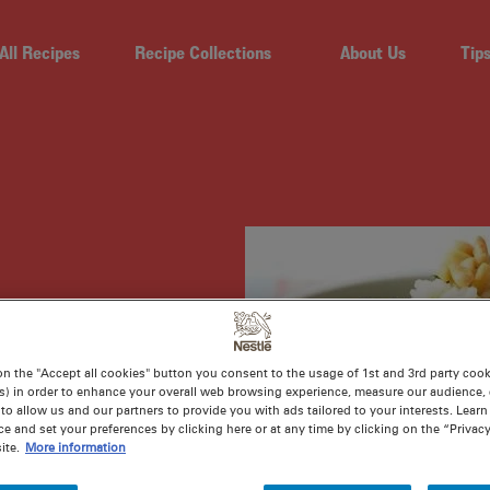
All Recipes
Recipe Collections
About Us
Tip
CKEN
on the "Accept all cookies" button you consent to the usage of 1st and 3rd party cooki
s) in order to enhance your overall web browsing experience, measure our audience, c
to allow us and our partners to provide you with ads tailored to your interests. Lear
ce and set your preferences by clicking here or at any time by clicking on the “Privacy
ite.
More information