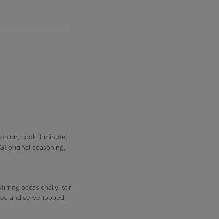
 onion, cook 1 minute;
I original seasoning,
rring occasionally. stir
eese and serve topped