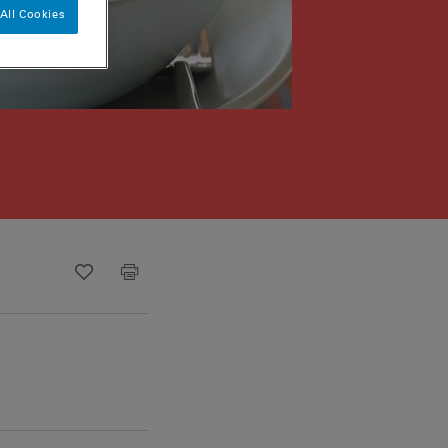
All Cookies
Recipe ID
Is Fav