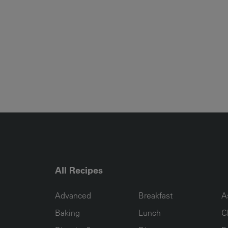
All Recipes
RECIPE COLLECTION COLUMN1
RECIPE COLLECTION COL
R
Advanced
Breakfast
A
Baking
Lunch
C