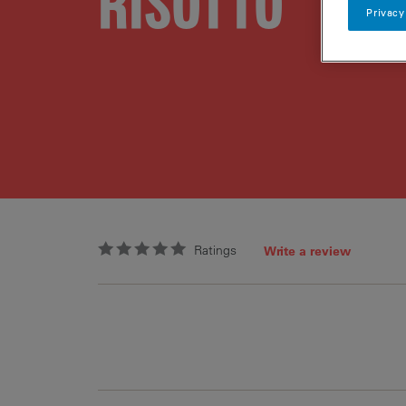
RISOTTO
Privacy
Ratings
Write a review