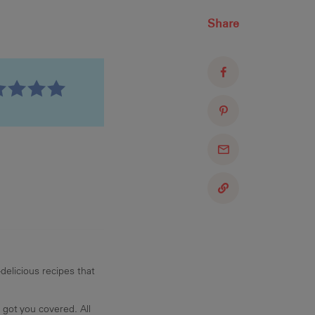
Share
delicious recipes that
 got you covered. All