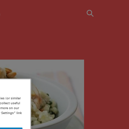
s
es (or similar
ollect useful
n more on our
 Settings” link