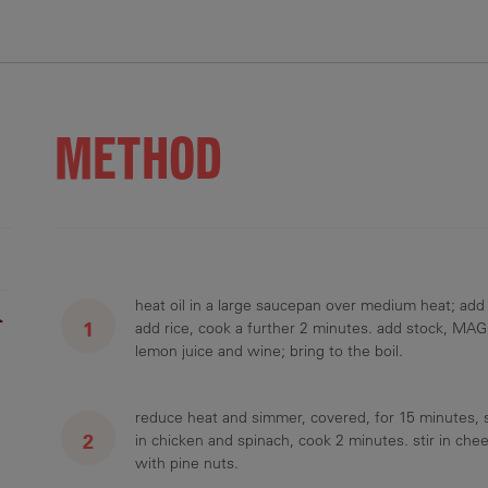
.1 g
85 g
3.2 g
1120 mg
34.3 g
METHOD
heat oil in a large saucepan over medium heat; add
r
add rice, cook a further 2 minutes. add stock, MAGG
lemon juice and wine; bring to the boil.
reduce heat and simmer, covered, for 15 minutes, sti
in chicken and spinach, cook 2 minutes. stir in ch
with pine nuts.