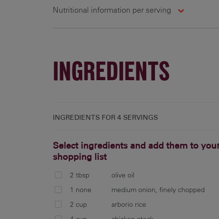
Nutritional information per serving
4 g
761 cal
28.4 g
6
INGREDIENTS
INGREDIENTS FOR
4 SERVINGS
Select ingredients and add them to you
shopping list
2 tbsp
olive oil
1 none
medium onion, finely chopped
2 cup
arborio rice
4 cup
chicken stock