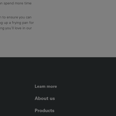
can spend more time
am to ensure you can
g up a frying pan for
ng you'll love in our
FOOTER LEFT ME
Learn more
About us
Products