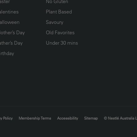
aster
No Gluten
alentines
Plant Based
alloween
Savoury
other’s Day
Old Favorites
ather’s Day
Under 30 mins
irthday
y Policy
Membership Terms
Accessibility
Sitemap
© Nestlé Australia 