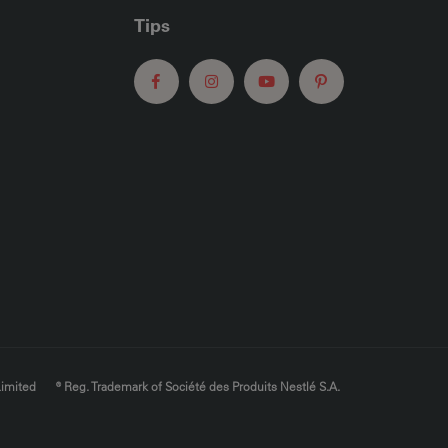
Tips
Limited
® Reg. Trademark of Société des Produits Nestlé S.A.