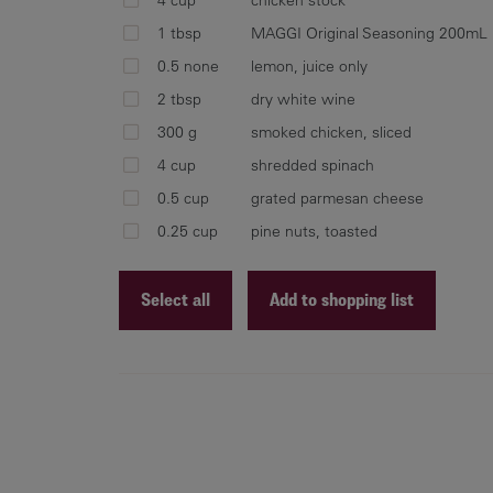
1 tbsp
MAGGI Original Seasoning 200mL
0.5 none
lemon, juice only
2 tbsp
dry white wine
300 g
smoked chicken, sliced
4 cup
shredded spinach
0.5 cup
grated parmesan cheese
0.25 cup
pine nuts, toasted
Select all
Add to shopping list
Recipe ID
Recipe Name
Shopping List