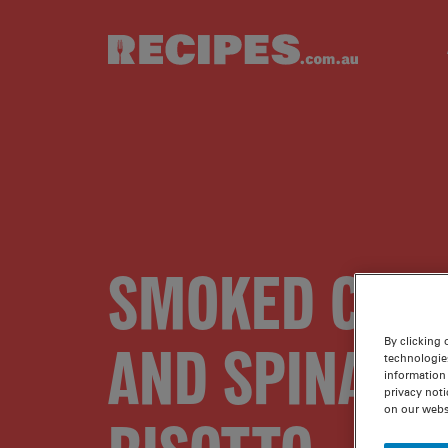
Skip to main content
SMOKED CHI
AND SPINACH
By clicking 
technologie
information 
privacy noti
on our webs