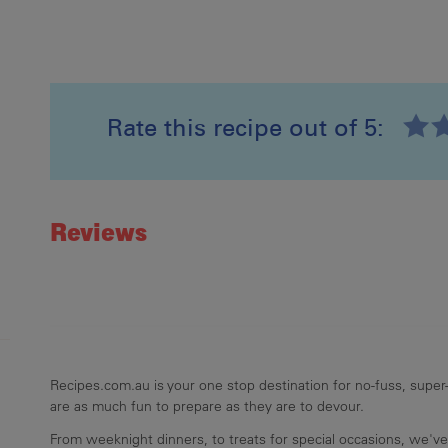
Rate this recipe out of 5:
Recipe ID
Rating
Reviews
Recipes.com.au is your one stop destination for no-fuss, super-
are as much fun to prepare as they are to devour.
From weeknight dinners, to treats for special occasions, we've