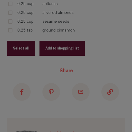
bow
0.25 cup
sultanas
30 
0.25 cup
slivered almonds
0.25 cup
sesame seeds
0.25 tsp
ground cinnamon
mar
pla
Select all
Add to shopping list
Recipe ID
Share
Recipe Name
cut
or 
Shopping List