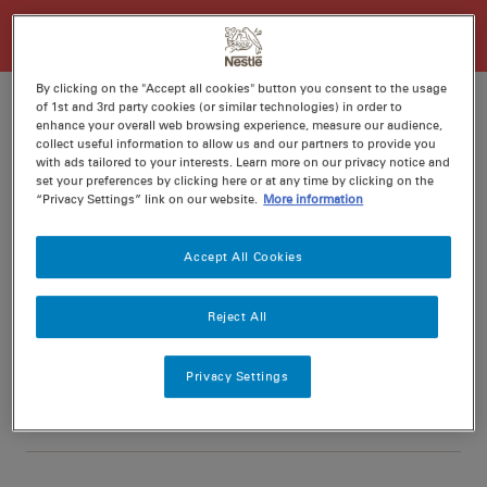
By clicking on the "Accept all cookies" button you consent to the usage
of 1st and 3rd party cookies (or similar technologies) in order to
enhance your overall web browsing experience, measure our audience,
collect useful information to allow us and our partners to provide you
Ratings
Recipe ID
with ads tailored to your interests. Learn more on our privacy notice and
set your preferences by clicking here or at any time by clicking on the
Is Fav
“Privacy Settings” link on our website.
More information
Prep
10 min
Accept All Cookies
Cook
30 min
6
Reject All
Privacy Settings
Nutritional information per serving