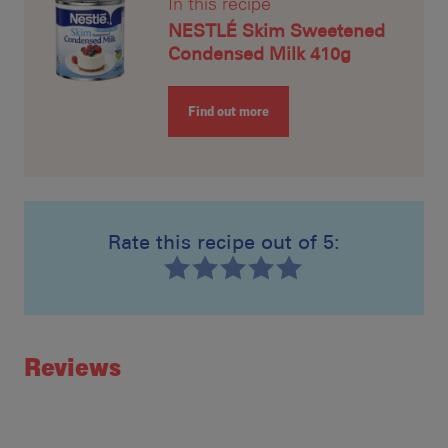
In this recipe
NESTLÉ Skim Sweetened
Condensed Milk 410g
Find out more
Rate this recipe out of 5:
Recipe ID
Rating
Reviews