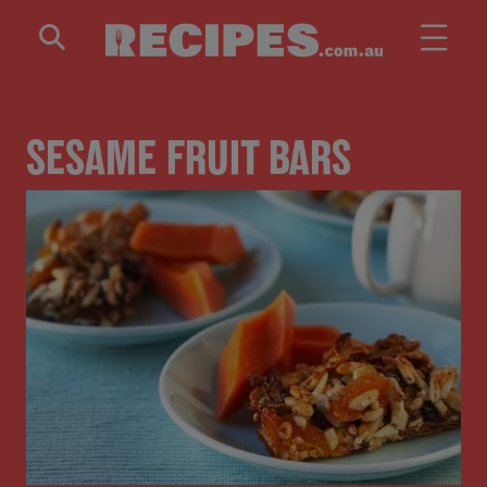
Skip to main content
SESAME FRUIT BARS