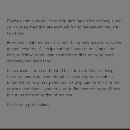
Recipes.com.au is your one stop destination for no-fuss, super-
delicious recipes that are as much fun to prepare as they are
to devour.
From weeknight dinners, to treats for special occasions, we've
got you covered. All recipes are designed to be simple and
easy to follow, so you can spend more time enjoying good
company and good food.
Each recipe is tried-and-tested by a dedicated our cooking
team to ensure you can recreate the same great results at
home. Whether you're picking up a frying pan for the first time,
or a seasoned cook, you are sure to find something you'll love
in our versatile collection of recipes.
It's time to get cooking.