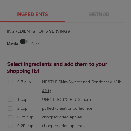
6 g
209 cal
6.3 g
0.7 g
INGREDIENTS
METHOD
INGREDIENTS FOR
6 SERVINGS
30.7 g
25 g
36 mg
3.6 g
Metric
Cups
Select ingredients and add them to your
5.9 g
shopping list
pre
28c
0.5 cup
NESTLÉ Skim Sweetened Condensed Milk
410g
1 cup
UNCLE TOBYS PLUS Fibre
2 cup
puffed wheat or puffed rice
co
0.25 cup
chopped dried apples
UNC
apr
0.25 cup
chopped dried apricots