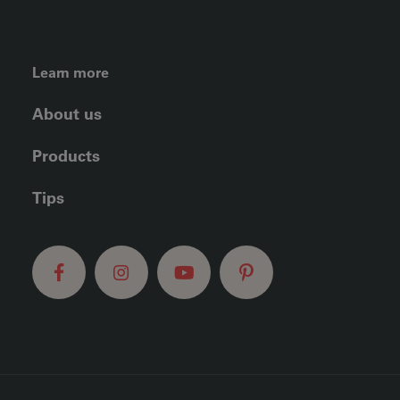
FOOTER LEFT MENU
Learn more
About us
Products
Tips