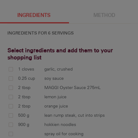
6 g
596 cal
14.1 g
3.8 g
INGREDIENTS
METHOD
INGREDIENTS FOR
6 SERVINGS
71.5 g
9.7 g
1720 mg
42.2 g
Select ingredients and add them to your
shopping list
1 cloves
garlic, crushed
com
0.25 cup
soy sauce
jui
2 tbsp
MAGGI Oyster Sauce 275mL
cov
2 tbsp
lemon juice
dra
2 tbsp
orange juice
500 g
lean rump steak, cut into strips
900 g
hokkien noodles
put
spray oil for cooking