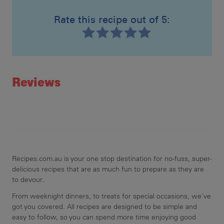
Rate this recipe out of 5:
Recipe ID
Rating
Reviews
Recipes.com.au is your one stop destination for no-fuss, super-
delicious recipes that are as much fun to prepare as they are
to devour.
From weeknight dinners, to treats for special occasions, we've
got you covered. All recipes are designed to be simple and
easy to follow, so you can spend more time enjoying good