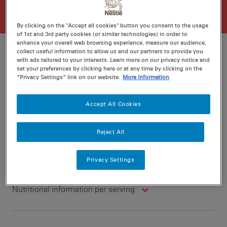
By clicking on the "Accept all cookies" button you consent to the usage
of 1st and 3rd party cookies (or similar technologies) in order to
enhance your overall web browsing experience, measure our audience,
collect useful information to allow us and our partners to provide you
with ads tailored to your interests. Learn more on our privacy notice and
set your preferences by clicking here or at any time by clicking on the
Ratings
Recipe ID
“Privacy Settings” link on our website.
More information
Is Fav
Prep
15 min
Accept All Cookies
Cook
15 min
6
Reject All
Privacy Settings
Nutritional information per serving