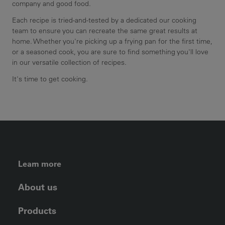
company and good food.
Each recipe is tried-and-tested by a dedicated our cooking
team to ensure you can recreate the same great results at
home. Whether you're picking up a frying pan for the first time,
or a seasoned cook, you are sure to find something you'll love
in our versatile collection of recipes.
It's time to get cooking.
FOOTER LEFT MENU
Learn more
About us
Products