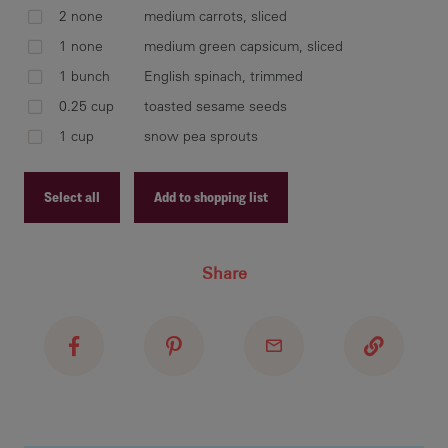
cov
2 none
medium carrots, sliced
wit
1 none
medium green capsicum, sliced
1 bunch
English spinach, trimmed
0.25 cup
toasted sesame seeds
hea
1 cup
snow pea sprouts
or 
Select all
Add to shopping list
reh
Recipe ID
Share
cap
Recipe Name
mar
Shopping List
wil