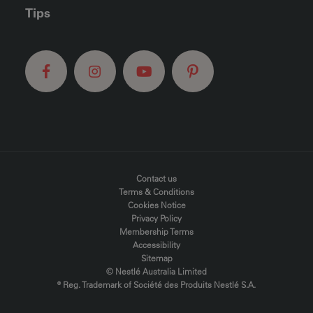
Tips
FOOTER MENU
Contact us
Terms & Conditions
Cookies Notice
Privacy Policy
Membership Terms
Accessibility
Sitemap
© Nestlé Australia Limited
® Reg. Trademark of Société des Produits Nestlé S.A.