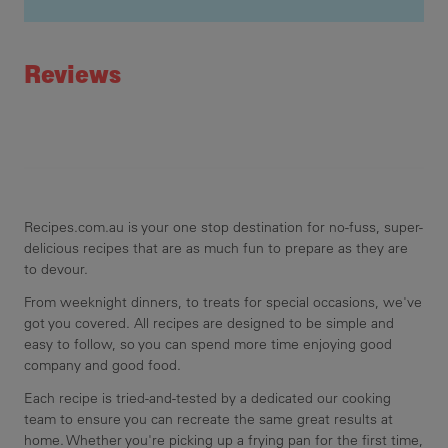
Recipe ID
Rating
Reviews
Recipes.com.au is your one stop destination for no-fuss, super-
delicious recipes that are as much fun to prepare as they are
to devour.
From weeknight dinners, to treats for special occasions, we've
got you covered. All recipes are designed to be simple and
easy to follow, so you can spend more time enjoying good
company and good food.
Each recipe is tried-and-tested by a dedicated our cooking
team to ensure you can recreate the same great results at
home. Whether you're picking up a frying pan for the first time,