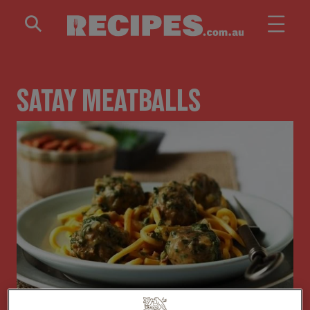
Skip to main content
SATAY MEATBALLS