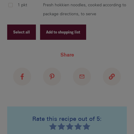
1 pkt
Fresh hokkien noodles, cooked according to
package directions, to serve
Select all
Add to shopping list
Recipe ID
Share
Recipe Name
Shopping List
Rate this recipe out of 5: