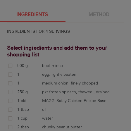
4 g
377 cal
22.5 g
7 g
INGREDIENTS
METHOD
INGREDIENTS FOR
4 SERVINGS
10.3 g
6.3 g
464 mg
32 g
Select ingredients and add them to your
shopping list
500 g
beef mince
com
1
egg, lightly beaten
spi
1
medium onion, finely chopped
bas
250 g
pkt frozen spinach, thawed , drained
1 pkt
MAGGI Satay Chicken Recipe Base
1 tbsp
oil
ser
1 cup
water
2 tbsp
chunky peanut butter