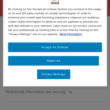
By clicking on the "Accept all cookies" button you consent to the usage
of 1st and 3rd party cookies (or similar technologies) in order to
enhance your overall web browsing experience, measure our audience,
collect useful information to allow us and our partners to provide you
with ads tailored to your interests. Learn more on our privacy notice and
set your preferences by clicking here or at any time by clicking on the
“Privacy Settings” link on our website.
More information
Ratings
Recipe ID
Is Fav
Accept All Cookies
Prep
20 min
Cook
10 min
4
Reject All
Privacy Settings
Nutritional information per serving