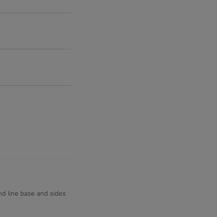
4.7 g
d line base and sides