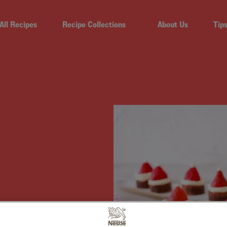
All Recipes
Recipe Collections
About Us
Tip