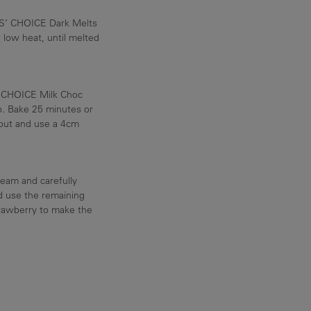
S’ CHOICE Dark Melts
 low heat, until melted
’ CHOICE Milk Choc
p. Bake 25 minutes or
n out and use a 4cm
eam and carefully
d use the remaining
trawberry to make the