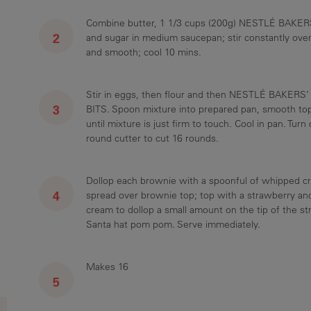
Combine butter, 1 1/3 cups (200g) NESTLÉ BAKER
and sugar in medium saucepan; stir constantly over
and smooth; cool 10 mins.
Stir in eggs, then flour and then NESTLÉ BAKERS
BITS. Spoon mixture into prepared pan, smooth to
until mixture is just firm to touch. Cool in pan. Tur
round cutter to cut 16 rounds.
Dollop each brownie with a spoonful of whipped cr
spread over brownie top; top with a strawberry an
cream to dollop a small amount on the tip of the s
Santa hat pom pom. Serve immediately.
Makes 16