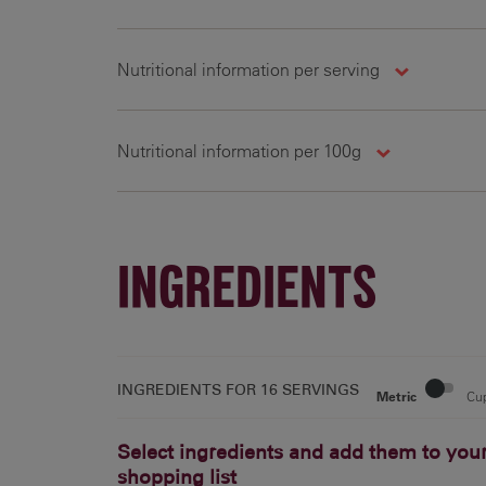
Nutritional information per serving
Nutritional information per 100g
81.9 g
309
16.1 g
INGREDIENTS
INGREDIENTS FOR
16 SERVINGS
Metric
Cu
Select ingredients and add them to you
shopping list