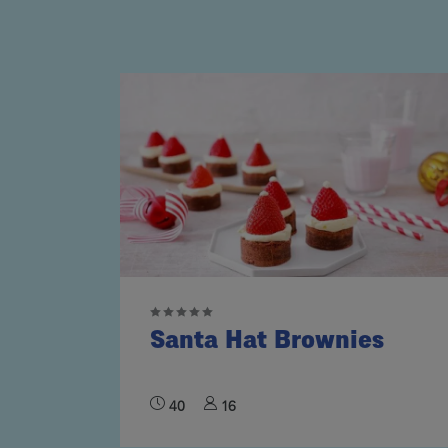
Santa Hat Brownies
40
16