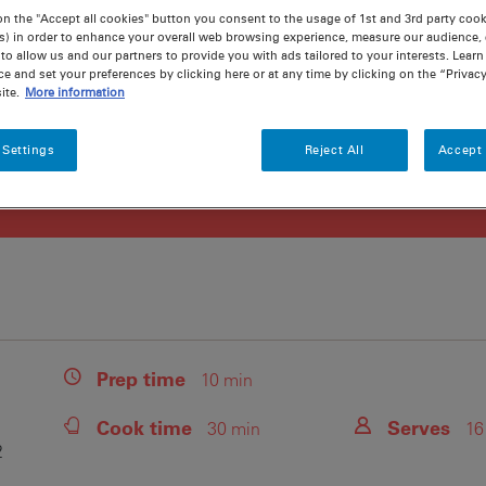
on the "Accept all cookies" button you consent to the usage of 1st and 3rd party cooki
s) in order to enhance your overall web browsing experience, measure our audience, c
to allow us and our partners to provide you with ads tailored to your interests. Lear
ce and set your preferences by clicking here or at any time by clicking on the “Privacy
ite.
More information
 Settings
Reject All
Accept 
Prep
time
10 min
Cook
time
Serves
30 min
16
2