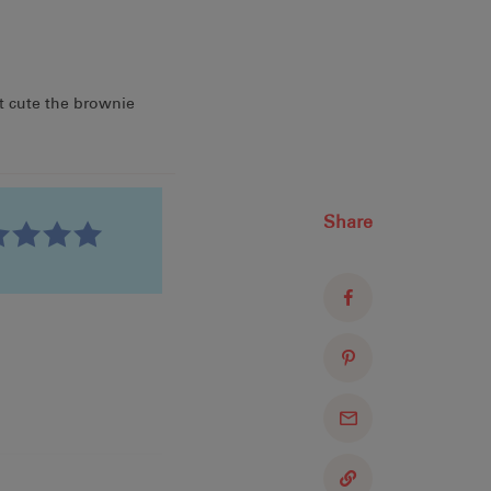
t cute the brownie
Share