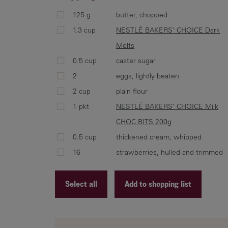
125 g
butter, chopped
1.3 cup
NESTLÉ BAKERS’ CHOICE Dark
Melts
0.5 cup
caster sugar
2
eggs, lightly beaten
2 cup
plain flour
1 pkt
NESTLÉ BAKERS’ CHOICE Milk
CHOC BITS 200g
0.5 cup
thickened cream, whipped
16
strawberries, hulled and trimmed
Select all
Add to shopping list
Recipe ID