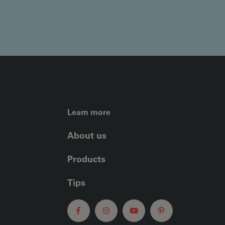
FOOTER LEFT ME
Learn more
About us
Products
Tips