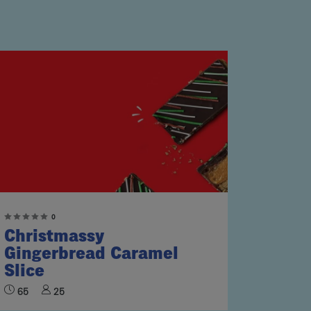
0
Christmassy
Gingerbread Caramel
Slice
65
25