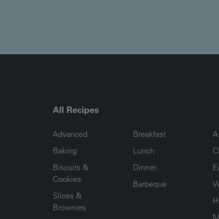
All Recipes
RECIPE COLLECTION COLUMN1
RECIPE COLLECTION COL
R
Advanced
Breakfast
A
Baking
Lunch
C
Biscuits &
Dinner
E
Cookies
Barbeque
V
Slices &
H
Brownies
M