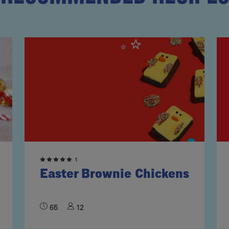
1
Easter Brownie Chickens
65
12