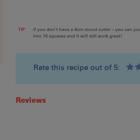
In this recipe
NESTLÉ BAKERS’
CHOICE Milk CHOC BITS
TIP:
if you don’t have a 4cm round cutter – you can jus
200g
into 16 squares and it will still work great!
Find out more
Rate this recipe out of 5:
Recipe ID
Rating
Reviews