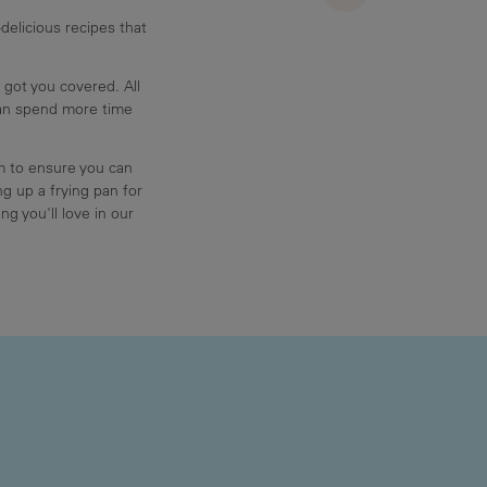
delicious recipes that
 got you covered. All
can spend more time
am to ensure you can
g up a frying pan for
ng you'll love in our