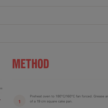
11 g
35.9 g
21.8 g
96 mg
0.9 g
METHOD
ps
Preheat oven to 180°C/160°C fan forced. Grease an
r
of a 19 cm square cake pan.