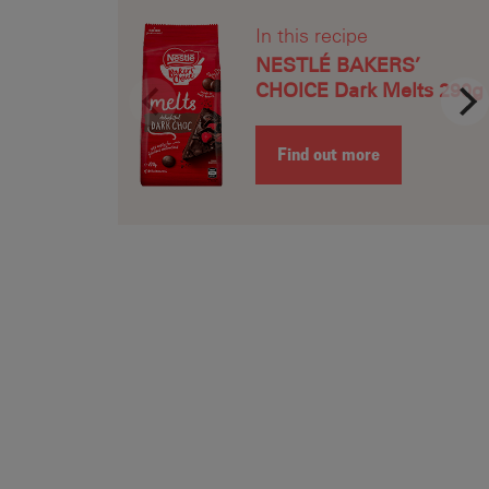
Recipe Name
In this recipe
Shopping List
NESTLÉ BAKERS’
CHOICE Dark Melts 290g
Find out more