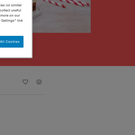
es (or similar
ollect useful
n more on our
 Settings” link
All Cookies
Recipe ID
Is Fav