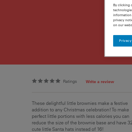
By clicking 
technologie
information 
privacy noti
on our webs
Privacy
Ratings
Write a review
These delightful little brownies make a festive
addition to any Christmas celebration! To make
perfect little portions with less calories you can
reduce the size of the brownie base and have 3
cute little Santa hats instead of 16!