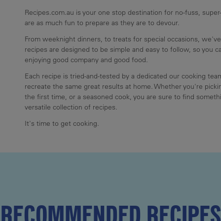
Recipes.com.au is your one stop destination for no-fuss, super-
are as much fun to prepare as they are to devour.
From weeknight dinners, to treats for special occasions, we've
recipes are designed to be simple and easy to follow, so you 
enjoying good company and good food.
Each recipe is tried-and-tested by a dedicated our cooking te
recreate the same great results at home. Whether you're pickin
the first time, or a seasoned cook, you are sure to find somethi
versatile collection of recipes.
It's time to get cooking.
RECOMMENDED RECIPES