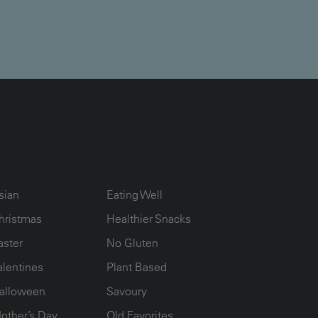
UMN2
ECIPE COLLECTION COLUMN3
RECIPE COLLECTION COLUMN4
sian
Eating Well
hristmas
Healthier Snacks
aster
No Gluten
alentines
Plant Based
alloween
Savoury
other’s Day
Old Favorites