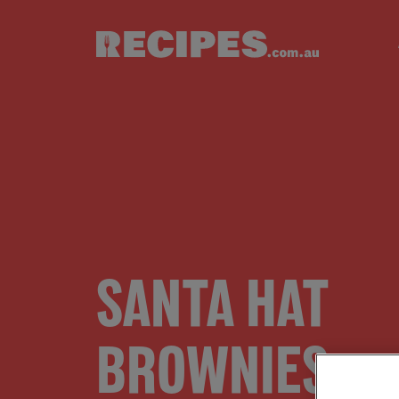
Skip to main content
SANTA HAT
BROWNIES