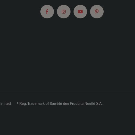
Limited
® Reg. Trademark of Société des Produits Nestlé S.A.