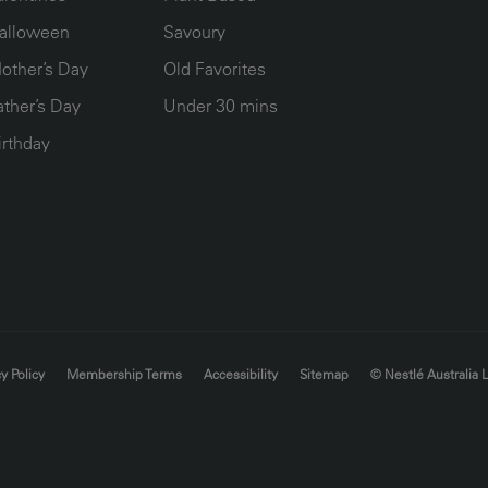
alloween
Savoury
other’s Day
Old Favorites
ather’s Day
Under 30 mins
irthday
y Policy
Membership Terms
Accessibility
Sitemap
© Nestlé Australia 