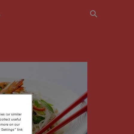
s
es (or similar
ollect useful
n more on our
 Settings” link