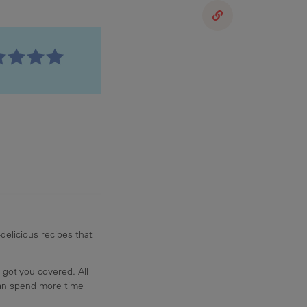
delicious recipes that
 got you covered. All
can spend more time