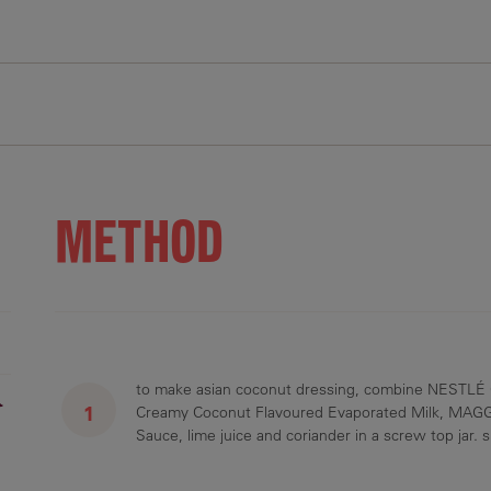
48 g
10 g
150 g
97 g
1434 mg
7 g
4 g
10 g
8 g
719 mg
METHOD
to make asian coconut dressing, combine NESTLÉ
r
Creamy Coconut Flavoured Evaporated Milk, MAGGI
Sauce, lime juice and coriander in a screw top jar. 