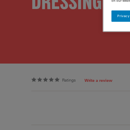
DRESSING
on our webs
Privacy
Ratings
Write a review