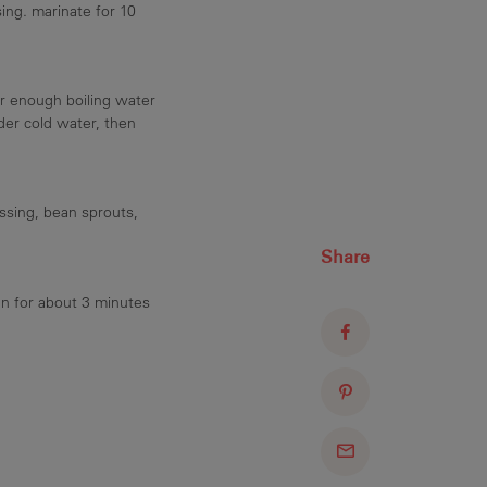
ing. marinate for 10
r enough boiling water
der cold water, then
ssing, bean sprouts,
Share
an for about 3 minutes