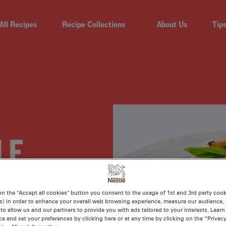
All Recipes
Recipe Collections
About Us
Tip
LE
ASIAN
on the "Accept all cookies" button you consent to the usage of 1st and 3rd party cooki
s) in order to enhance your overall web browsing experience, measure our audience, c
to allow us and our partners to provide you with ads tailored to your interests. Lear
ce and set your preferences by clicking here or at any time by clicking on the “Privacy