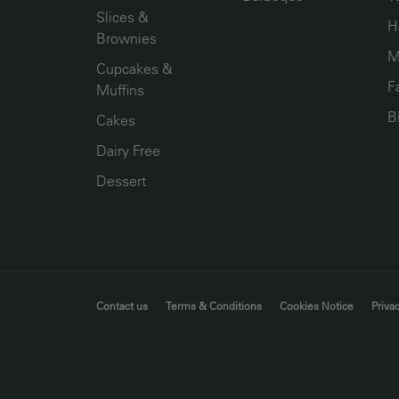
Slices &
H
Brownies
M
Cupcakes &
F
Muffins
B
Cakes
Dairy Free
Dessert
FOOTER MENU
Contact us
Terms & Conditions
Cookies Notice
Privac