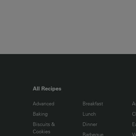
All Recipes
RECIPE COLLECTION COLUMN1
RECIPE COLLECTION COL
R
Advanced
Breakfast
A
Baking
Lunch
C
Biscuits &
Dinner
E
Cookies
Barbeque
V