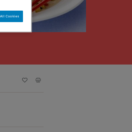
All Cookies
Recipe ID
Is Fav