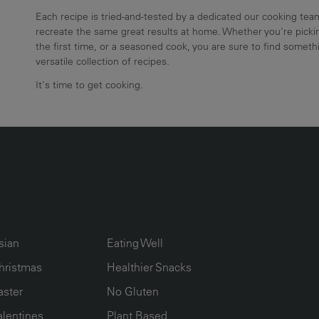
Each recipe is tried-and-tested by a dedicated our cooking te
recreate the same great results at home. Whether you're pickin
the first time, or a seasoned cook, you are sure to find somethi
versatile collection of recipes.
It's time to get cooking.
UMN2
ECIPE COLLECTION COLUMN3
RECIPE COLLECTION COLUMN4
sian
Eating Well
hristmas
Healthier Snacks
aster
No Gluten
alentines
Plant Based