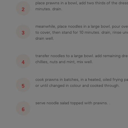
place prawns in a bowl, add two thirds of the dress
minutes. drain.
meanwhile, place noodles in a large bowl. pour ove
to cover, then stand for 10 minutes. drain, rinse un
drain well.
transfer noodles to a large bowl. add remaining dre
chillies, nuts and mint, mix well.
cook prawns in batches, in a heated, oiled frying p
or until changed in colour and cooked through.
serve noodle salad topped with prawns. .