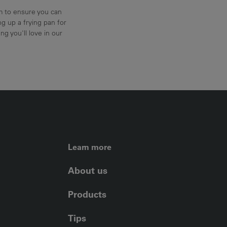
am to ensure you can
g up a frying pan for
ng you'll love in our
FOOTER LEFT ME
Learn more
About us
Products
Tips