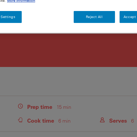
ite.
More information
 Settings
Reject All
Accept 
Prep
time
15 min
Cook
time
Serves
6 min
6