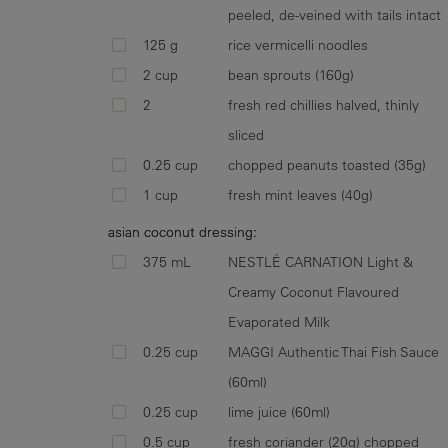
peeled, de-veined with tails intact
125 g
rice vermicelli noodles
2 cup
bean sprouts (160g)
2
fresh red chillies halved, thinly
sliced
0.25 cup
chopped peanuts toasted (35g)
1 cup
fresh mint leaves (40g)
asian coconut dressing:
375 mL
NESTLÉ CARNATION Light &
Creamy Coconut Flavoured
Evaporated Milk
0.25 cup
MAGGI Authentic Thai Fish Sauce
(60ml)
0.25 cup
lime juice (60ml)
0.5 cup
fresh coriander (20g) chopped