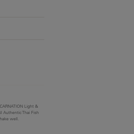
360 mg
 CARNATION Light &
 Authentic Thai Fish
shake well.