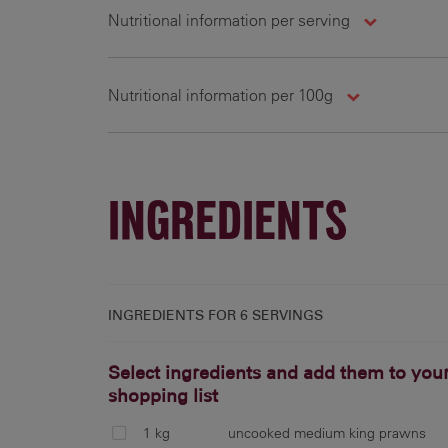
Nutritional information per serving
Nutritional information per 100g
288 g
1026 cal
330 g
100 g
1153 cal
41 g
INGREDIENTS
INGREDIENTS FOR
6 SERVINGS
Select ingredients and add them to you
shopping list
1 kg
uncooked medium king prawns