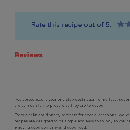
Rate this recipe out of 5:
Recipe ID
Rating
Reviews
Recipes.com.au is your one stop destination for no-fuss, super-
are as much fun to prepare as they are to devour.
From weeknight dinners, to treats for special occasions, we've
recipes are designed to be simple and easy to follow, so you 
enjoying good company and good food.