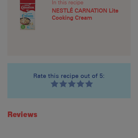
In this recipe
NESTLÉ CARNATION Lite
Cooking Cream
Rate this recipe out of 5:
Recipe ID
Rating
Reviews