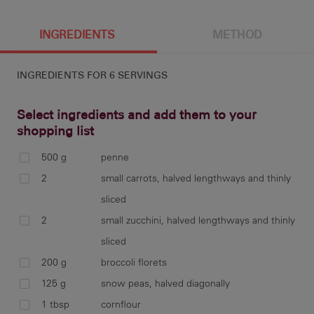
6 g
0 cal
INGREDIENTS
METHOD
INGREDIENTS FOR
6 SERVINGS
Select ingredients and add them to your
shopping list
500 g
penne
coo
2
small carrots, halved lengthways and thinly
an
sliced
2
small zucchini, halved lengthways and thinly
sliced
200 g
broccoli florets
ste
125 g
snow peas, halved diagonally
1 tbsp
cornflour