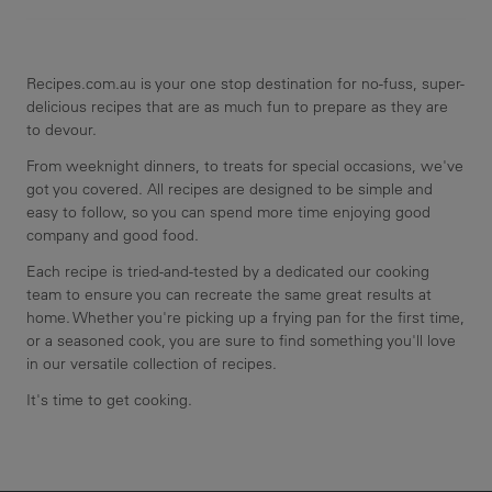
Recipes.com.au is your one stop destination for no-fuss, super-
delicious recipes that are as much fun to prepare as they are
to devour.
From weeknight dinners, to treats for special occasions, we've
got you covered. All recipes are designed to be simple and
easy to follow, so you can spend more time enjoying good
company and good food.
Each recipe is tried-and-tested by a dedicated our cooking
team to ensure you can recreate the same great results at
home. Whether you're picking up a frying pan for the first time,
or a seasoned cook, you are sure to find something you'll love
in our versatile collection of recipes.
It's time to get cooking.