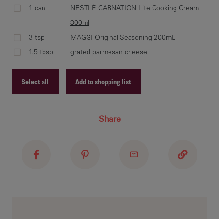
1 can
NESTLÉ CARNATION Lite Cooking Cream
ble
300ml
CAR
3 tsp
MAGGI Original Seasoning 200mL
add
ori
1.5 tbsp
grated parmesan cheese
mix
Select all
Add to shopping list
Recipe ID
add
Share
thr
Recipe Name
Shopping List