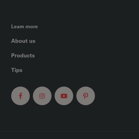
FOOTER LEFT MENU
Learn more
About us
Products
Tips