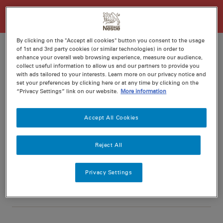
By clicking on the "Accept all cookies" button you consent to the usage
of 1st and 3rd party cookies (or similar technologies) in order to
enhance your overall web browsing experience, measure our audience,
collect useful information to allow us and our partners to provide you
Ratings
Recipe ID
with ads tailored to your interests. Learn more on our privacy notice and
set your preferences by clicking here or at any time by clicking on the
Is Fav
“Privacy Settings” link on our website.
More information
Prep
15 min
Accept All Cookies
Cook
10 min
6
Reject All
Privacy Settings
Nutritional information per serving