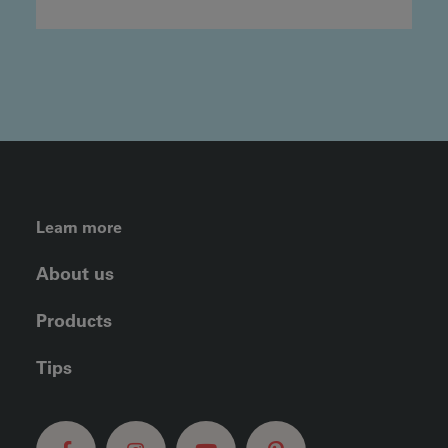
FOOTER LEFT MENU
Learn more
About us
Products
Tips