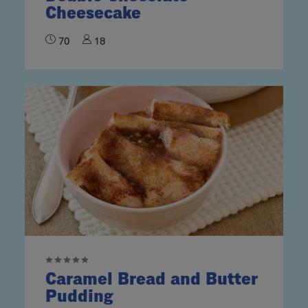
Cheesecake
70
18
Caramel Bread and Butter
Pudding