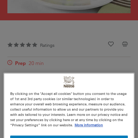
Ratings
Recipe ID
Is Fav
Prep
20 min
Cook
0 min
12
By clicking on the "Accept all cookies" button you consent to the usage
of 1st and 3rd party cookies (or similar technologies) in order to
enhance your overall web browsing experience, measure our audience,
collect useful information to allow us and our partners to provide you
Nutritional information per serving
with ads tailored to your interests. Learn more on our privacy notice and
set your preferences by clicking here or at any time by clicking on the
“Privacy Settings” link on our website.
More information