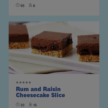
55
8
Rum and Raisin
Cheesecake Slice
20
16