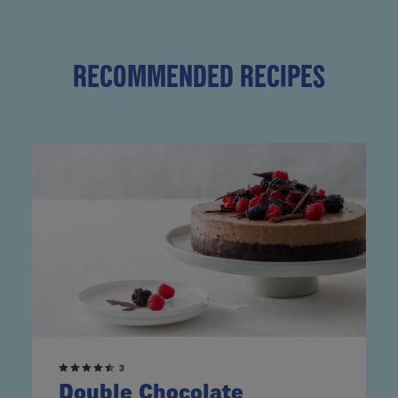
RECOMMENDED RECIPES
3
Double Chocolate