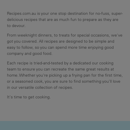
Recipes.com.au is your one stop destination for no-fuss, super-
delicious recipes that are as much fun to prepare as they are
to devour.
From weeknight dinners, to treats for special occasions, we've
got you covered. All recipes are designed to be simple and
easy to follow, so you can spend more time enjoying good
company and good food.
Each recipe is tried-and-tested by a dedicated our cooking
team to ensure you can recreate the same great results at
home. Whether you're picking up a frying pan for the first time,
or a seasoned cook, you are sure to find something you'll love
in our versatile collection of recipes.
It's time to get cooking.