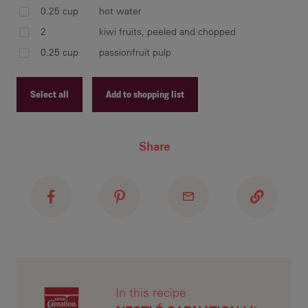
0.25 cup
hot water
2
kiwi fruits, peeled and chopped
0.25 cup
passionfruit pulp
dis
che
Select all
Add to shopping list
Recipe ID
pla
Share
Recipe Name
che
spo
Shopping List
In this recipe