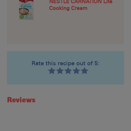
NESTLÉ CARNATION Lite
Cooking Cream
Rate this recipe out of 5:
Recipe ID
Rating
Reviews