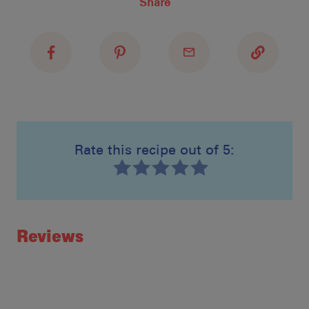
Share
Recipe Name
Shopping List
Rate this recipe out of 5:
Recipe ID
Rating
Reviews