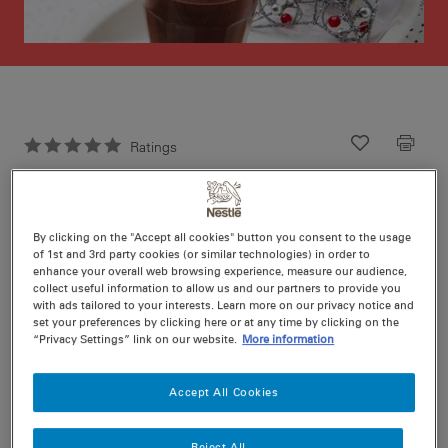
Ratings
Recipe ID
Is Fav
Prep
5 min
By clicking on the "Accept all cookies" button you consent to the usage
Cook
5 min
2
of 1st and 3rd party cookies (or similar technologies) in order to
enhance your overall web browsing experience, measure our audience,
collect useful information to allow us and our partners to provide you
with ads tailored to your interests. Learn more on our privacy notice and
set your preferences by clicking here or at any time by clicking on the
“Privacy Settings” link on our website.
More information
Nutritional information per serving
Accept All Cookies
Reject All