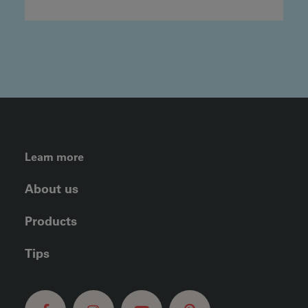
FOOTER LEFT MENU
Learn more
About us
Products
Tips