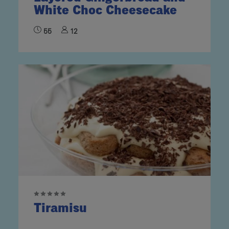
White Choc Cheesecake
55
12
Tiramisu