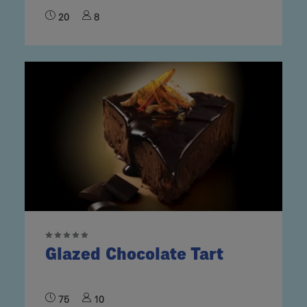
20
8
Glazed Chocolate Tart
75
10