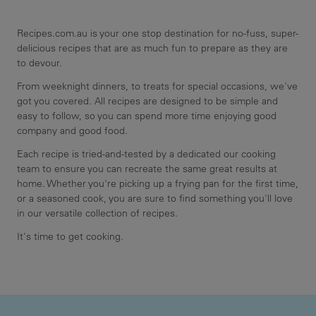
Recipes.com.au is your one stop destination for no-fuss, super-
delicious recipes that are as much fun to prepare as they are
to devour.
From weeknight dinners, to treats for special occasions, we've
got you covered. All recipes are designed to be simple and
easy to follow, so you can spend more time enjoying good
company and good food.
Each recipe is tried-and-tested by a dedicated our cooking
team to ensure you can recreate the same great results at
home. Whether you're picking up a frying pan for the first time,
or a seasoned cook, you are sure to find something you'll love
in our versatile collection of recipes.
It's time to get cooking.