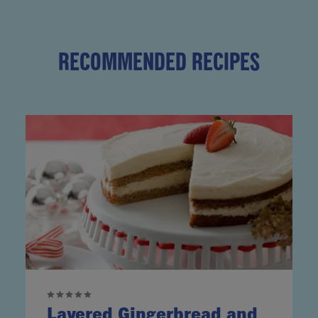
RECOMMENDED RECIPES
Layered Gingerbread and