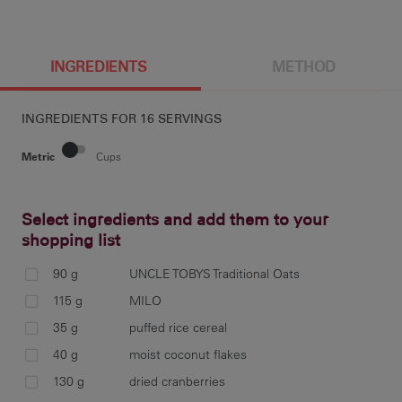
INGREDIENTS
METHOD
INGREDIENTS FOR
16 SERVINGS
Metric
Cups
Select ingredients and add them to your
shopping list
Pre
a 3
90 g
UNCLE TOBYS Traditional Oats
115 g
MILO
35 g
puffed rice cereal
40 g
moist coconut flakes
In 
130 g
dried cranberries
MIL