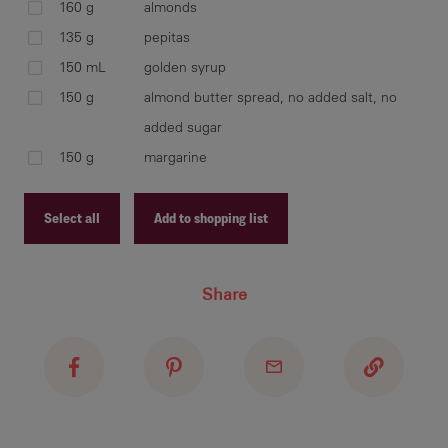
cra
160 g
almonds
and
135 g
pepitas
UNC
150 mL
golden syrup
150 g
almond butter spread, no added salt, no
added sugar
In 
150 g
margarine
and
ing
Select all
Add to shopping list
Recipe ID
Share
Add
Recipe Name
co
Shopping List
Bak