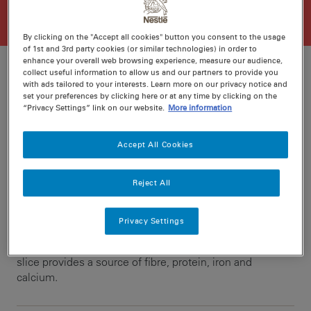
By clicking on the "Accept all cookies" button you consent to the usage
of 1st and 3rd party cookies (or similar technologies) in order to
enhance your overall web browsing experience, measure our audience,
collect useful information to allow us and our partners to provide you
with ads tailored to your interests. Learn more on our privacy notice and
set your preferences by clicking here or at any time by clicking on the
Ratings
Recipe ID
“Privacy Settings” link on our website.
More information
Is Fav
Prep
20 min
Accept All Cookies
Cook
30 min
16
Reject All
Paired with UNCLE TOBYS® Oats, this MILO muesli slice
Privacy Settings
is a great afternoon snack to fuel your activity or sport.
The goodness of oats, nuts and dried fruit means this
slice provides a source of fibre, protein, iron and
calcium.