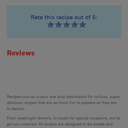
16 
Rate this recipe out of 5:
Mak
Recipe ID
Rating
Reviews
Recipes.com.au is your one stop destination for no-fuss, super-
delicious recipes that are as much fun to prepare as they are
to devour.
From weeknight dinners, to treats for special occasions, we've
got you covered. All recipes are designed to be simple and