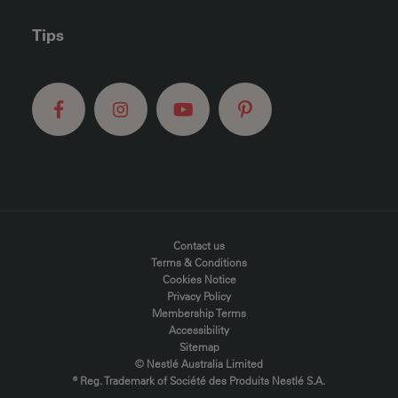
Tips
FOOTER MENU
Contact us
Terms & Conditions
Cookies Notice
Privacy Policy
Membership Terms
Accessibility
Sitemap
© Nestlé Australia Limited
® Reg. Trademark of Société des Produits Nestlé S.A.