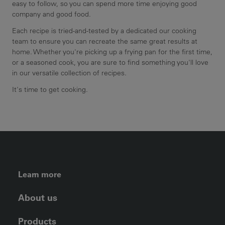
easy to follow, so you can spend more time enjoying good
company and good food.
Each recipe is tried-and-tested by a dedicated our cooking
team to ensure you can recreate the same great results at
home. Whether you're picking up a frying pan for the first time,
or a seasoned cook, you are sure to find something you'll love
in our versatile collection of recipes.
It's time to get cooking.
FOOTER LEFT MENU
Learn more
About us
Products