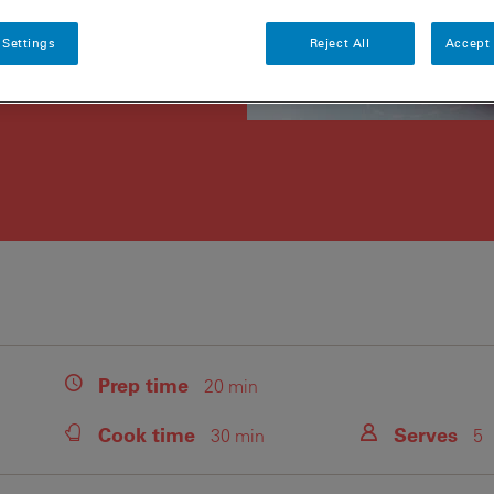
 Settings
Reject All
Accept 
Prep
time
20 min
Cook
time
Serves
30 min
5