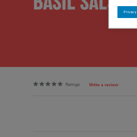
BASIL SALSA
Privacy
Ratings
Write a review