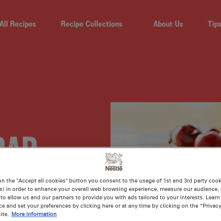
All Recipes
Recipe Collections
About Us
Tip
RAP
 AND
on the "Accept all cookies" button you consent to the usage of 1st and 3rd party cooki
s) in order to enhance your overall web browsing experience, measure our audience, c
to allow us and our partners to provide you with ads tailored to your interests. Lear
ce and set your preferences by clicking here or at any time by clicking on the “Privacy
ite.
More information