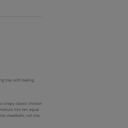
32.2 g
ng tray with baking
 crispy classic chicken
mixture into ten equal
to meatballs; roll into