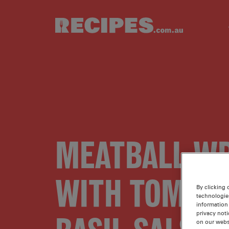
Skip to main content
MEATBALL W
WITH TOMATO
By clicking 
technologie
information 
privacy noti
on our webs