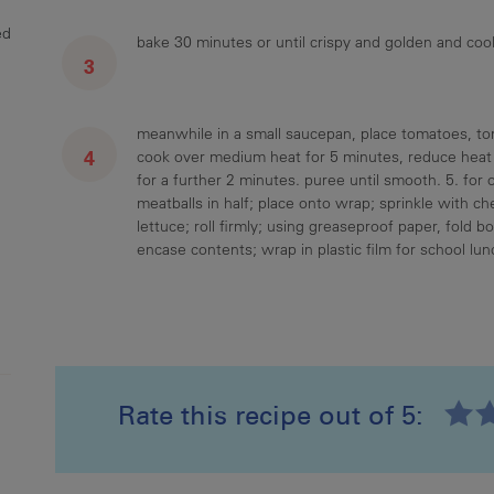
ed
bake 30 minutes or until crispy and golden and co
meanwhile in a small saucepan, place tomatoes, tom
cook over medium heat for 5 minutes, reduce heat t
for a further 2 minutes. puree until smooth. 5. for
meatballs in half; place onto wrap; sprinkle with 
lettuce; roll firmly; using greaseproof paper, fold b
encase contents; wrap in plastic film for school lun
Rate this recipe out of 5:
Recipe ID
Rating