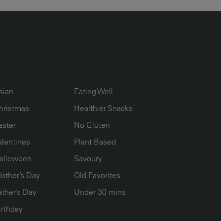
UMN2
ECIPE COLLECTION COLUMN3
RECIPE COLLECTION COLUMN4
sian
Eating Well
hristmas
Healthier Snacks
aster
No Gluten
alentines
Plant Based
alloween
Savoury
other’s Day
Old Favorites
ather’s Day
Under 30 mins
irthday