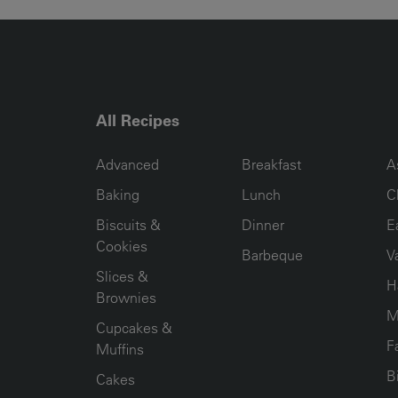
All Recipes
RECIPE COLLECTION COLUMN1
RECIPE COLLECTION COL
R
Advanced
Breakfast
A
Baking
Lunch
C
Biscuits &
Dinner
E
Cookies
Barbeque
V
Slices &
H
Brownies
M
Cupcakes &
F
Muffins
B
Cakes