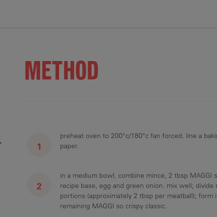
.4 g
16.7 g
3.7 g
386.7 mg
3.8 g
METHOD
preheat oven to 200°c/180°c fan forced. line a baki
r
paper.
in a medium bowl, combine mince, 2 tbsp MAGGI so
recipe base, egg and green onion. mix well; divide 
portions (approximately 2 tbsp per meatball); form in
remaining MAGGI so crispy classic.