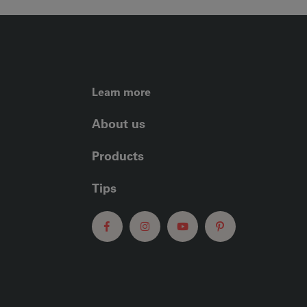
FOOTER LEFT ME
Learn more
About us
Products
Tips