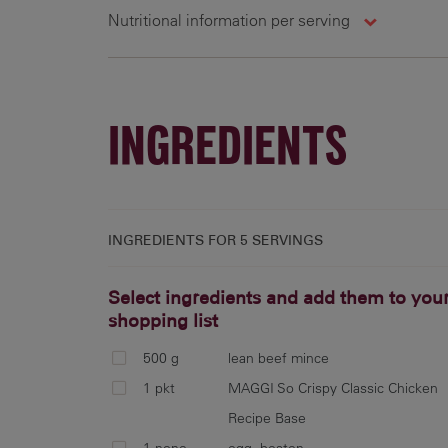
Nutritional information per serving
5 g
307 cal
11.5 g
4
INGREDIENTS
INGREDIENTS FOR
5 SERVINGS
Select ingredients and add them to you
shopping list
500 g
lean beef mince
1 pkt
MAGGI So Crispy Classic Chicken
Recipe Base
1 none
egg, beaten