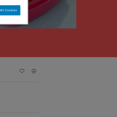
All Cookies
Recipe ID
Is Fav