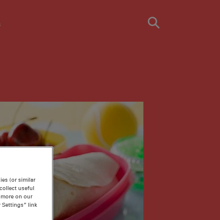
s
es (or similar
ollect useful
n more on our
 Settings” link