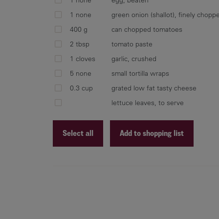
1 none
green onion (shallot), finely chopp
400 g
can chopped tomatoes
2 tbsp
tomato paste
1 cloves
garlic, crushed
5 none
small tortilla wraps
0.3 cup
grated low fat tasty cheese
lettuce leaves, to serve
Select all
Add to shopping list
Recipe ID
Recipe Name
Shopping List