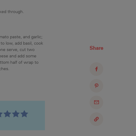
oked through.
ato paste, and garlic;
o low, add basil, cook
Share
 one serve, cut two
cheese and add some
ottom half of wrap to
ches.