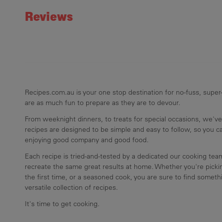
Reviews
Recipes.com.au is your one stop destination for no-fuss, super-
are as much fun to prepare as they are to devour.
From weeknight dinners, to treats for special occasions, we've
recipes are designed to be simple and easy to follow, so you 
enjoying good company and good food.
Each recipe is tried-and-tested by a dedicated our cooking te
recreate the same great results at home. Whether you're pickin
the first time, or a seasoned cook, you are sure to find somethi
versatile collection of recipes.
It's time to get cooking.