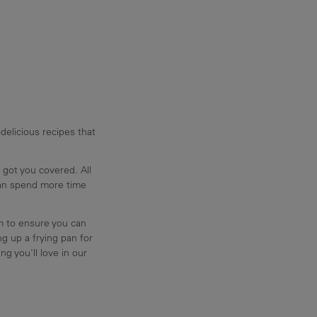
delicious recipes that
 got you covered. All
can spend more time
am to ensure you can
g up a frying pan for
ng you'll love in our