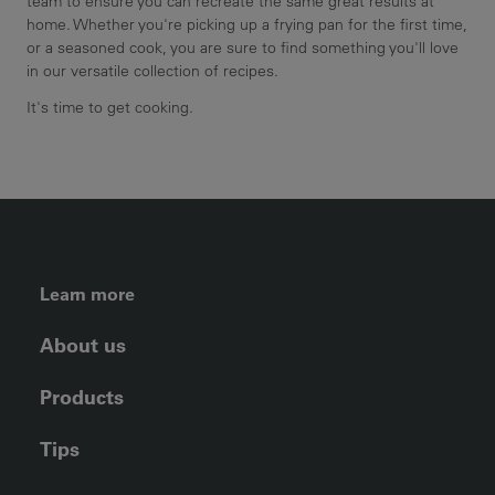
team to ensure you can recreate the same great results at
home. Whether you're picking up a frying pan for the first time,
or a seasoned cook, you are sure to find something you'll love
in our versatile collection of recipes.
It's time to get cooking.
FOOTER LEFT MENU
Learn more
About us
Products
Tips