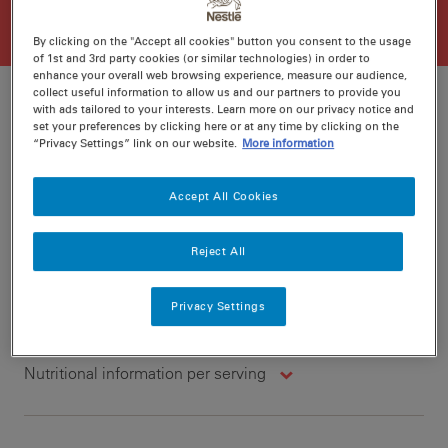
By clicking on the "Accept all cookies" button you consent to the usage
of 1st and 3rd party cookies (or similar technologies) in order to
enhance your overall web browsing experience, measure our audience,
collect useful information to allow us and our partners to provide you
with ads tailored to your interests. Learn more on our privacy notice and
set your preferences by clicking here or at any time by clicking on the
“Privacy Settings” link on our website.
More information
Ratings
Recipe ID
Is Fav
Accept All Cookies
Prep
15 min
Cook
40 min
4
Reject All
Privacy Settings
Nutritional information per serving