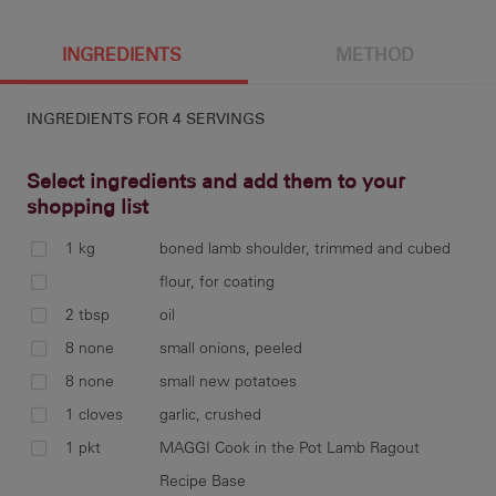
4 g
576 cal
42.2 g
8.1 g
INGREDIENTS
METHOD
INGREDIENTS FOR
4 SERVINGS
30.6 g
4.4 g
777 mg
3.7 g
Select ingredients and add them to your
shopping list
1 kg
boned lamb shoulder, trimmed and cubed
55.7 g
coa
flour, for coating
ove
2 tbsp
oil
coo
8 none
small onions, peeled
frag
8 none
small new potatoes
1 cloves
garlic, crushed
1 pkt
MAGGI Cook in the Pot Lamb Ragout
add
Recipe Base