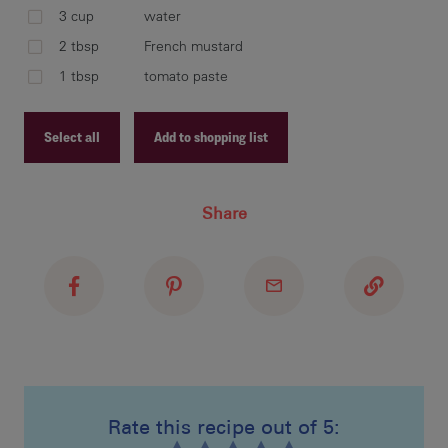
mus
3 cup
water
hea
2 tbsp
French mustard
1 tbsp
tomato paste
ser
Select all
Add to shopping list
Recipe ID
Share
Recipe Name
Shopping List
Rate this recipe out of 5: