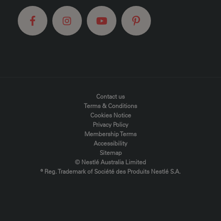
FOOTER MENU
Contact us
Terms & Conditions
Cookies Notice
Privacy Policy
Membership Terms
Accessibility
Sitemap
© Nestlé Australia Limited
® Reg. Trademark of Société des Produits Nestlé S.A.