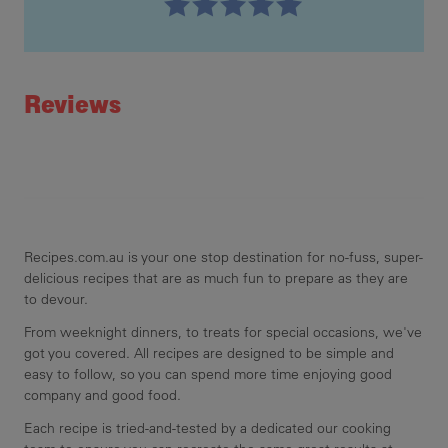
Recipe ID
Rating
Reviews
Recipes.com.au is your one stop destination for no-fuss, super-
delicious recipes that are as much fun to prepare as they are
to devour.
From weeknight dinners, to treats for special occasions, we've
got you covered. All recipes are designed to be simple and
easy to follow, so you can spend more time enjoying good
company and good food.
Each recipe is tried-and-tested by a dedicated our cooking