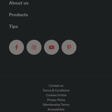
About us
Products
Tips
FOOTER MENU
Contact us
Terms & Conditions
Cookies Notice
Privacy Policy
Membership Terms
Accessibility