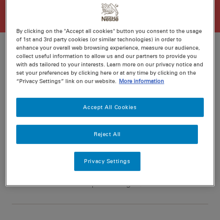
By clicking on the "Accept all cookies" button you consent to the usage
of 1st and 3rd party cookies (or similar technologies) in order to
enhance your overall web browsing experience, measure our audience,
collect useful information to allow us and our partners to provide you
with ads tailored to your interests. Learn more on our privacy notice and
Ratings
Recipe ID
set your preferences by clicking here or at any time by clicking on the
“Privacy Settings” link on our website.
More information
Is Fav
Prep
15 min
Accept All Cookies
Cook
20 min
6
Reject All
Privacy Settings
Nutritional information per serving