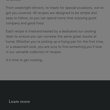
From weeknight dinners, to treats for special occasions, we've
got you covered. All recipes are designed to be simple and
easy to follow, so you can spend more time enjoying good
company and good food.
Each recipe is tried-and-tested by a dedicated our cooking
team to ensure you can recreate the same great results at
home. Whether you're picking up a frying pan for the first time,
or a seasoned cook, you are sure to find something you'll love
in our versatile collection of recipes.
It's time to get cooking.
FOOTER LEFT MENU
Learn more