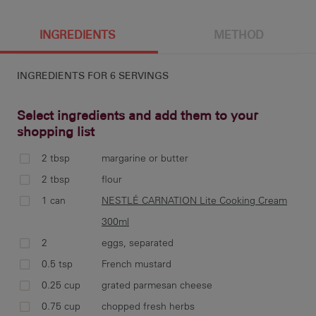
6 g
163 cal
9.2 g
4.2 g
INGREDIENTS
METHOD
INGREDIENTS FOR
6 SERVINGS
10.7 g
8 g
219 mg
9.1 g
Select ingredients and add them to your
shopping list
2 tbsp
margarine or butter
pre
2 tbsp
flour
cup
1 can
NESTLÉ CARNATION Lite Cooking Cream
300ml
2
eggs, separated
0.5 tsp
French mustard
mel
min
0.25 cup
grated parmesan cheese
CAR
0.75 cup
chopped fresh herbs