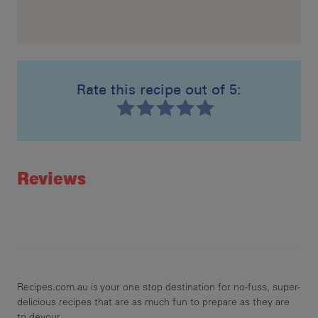
Rate this recipe out of 5:
Recipe ID
Rating
Reviews
Recipes.com.au is your one stop destination for no-fuss, super-
delicious recipes that are as much fun to prepare as they are
to devour.