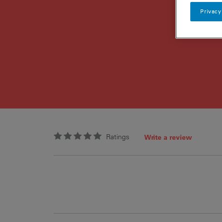
Privacy
Ratings
Write a review