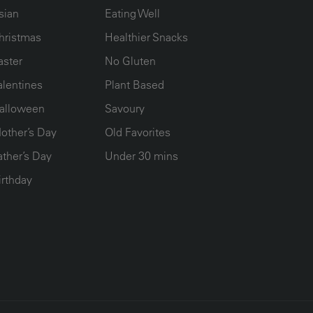
sian
Eating Well
hristmas
Healthier Snacks
aster
No Gluten
alentines
Plant Based
alloween
Savoury
other’s Day
Old Favorites
ather’s Day
Under 30 mins
irthday