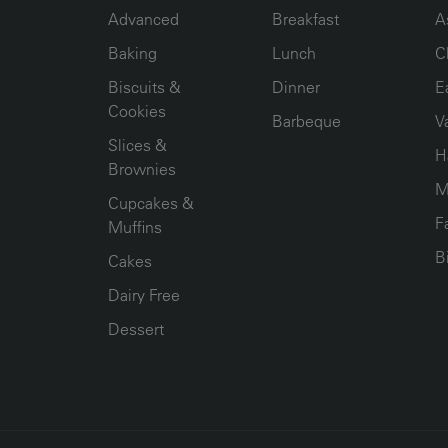
Advanced
Breakfast
A
Baking
Lunch
C
Biscuits &
Dinner
E
Cookies
Barbeque
V
Slices &
H
Brownies
M
Cupcakes &
F
Muffins
B
Cakes
Dairy Free
Dessert