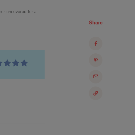
mer uncovered for a
Share