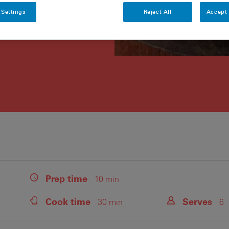
 Settings
Reject All
Accept 
Prep
time
10 min
Cook
time
Serves
30 min
6