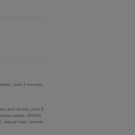
10 g
 steak, cook 2 minutes
to and carrots; cook 3
y, tomato paste, MAGGI
il, reduce heat, simmer,