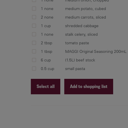
1 none
medium potato, cubed
2 none
medium carrots, sliced
1 cup
shredded cabbage
1 none
stalk celery, sliced
2 tbsp
tomato paste
1 tbsp
MAGGI Original Seasoning 200mL
6 cup
(1.5L) beef stock
0.5 cup
small pasta
Select all
Add to shopping list
Recipe ID
Recipe Name
Shopping List