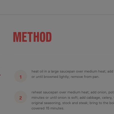
.1 g
15.5 g
3.4 g
876 mg
2.4 g
METHOD
heat oil in a large saucepan over medium heat; add
r
or until browned lightly; remove from pan.
reheat saucepan over medium heat; add onion, pota
minutes or until onion is soft; add cabbage, celer
original seasoning, stock and steak; bring to the bo
covered 15 minutes.