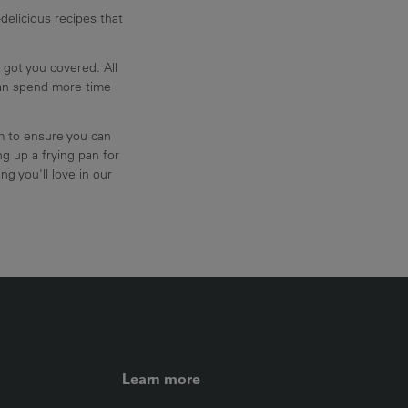
delicious recipes that
 got you covered. All
can spend more time
am to ensure you can
g up a frying pan for
ng you'll love in our
FOOTER LEFT ME
Learn more