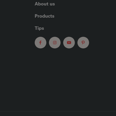
About us
Products
Tips