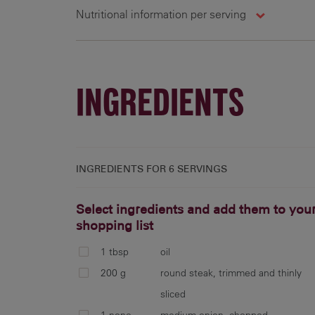
Nutritional information per serving
6 g
151 cal
4.8 g
1
INGREDIENTS
INGREDIENTS FOR
6 SERVINGS
Select ingredients and add them to you
shopping list
1 tbsp
oil
200 g
round steak, trimmed and thinly
sliced
1 none
medium onion, chopped