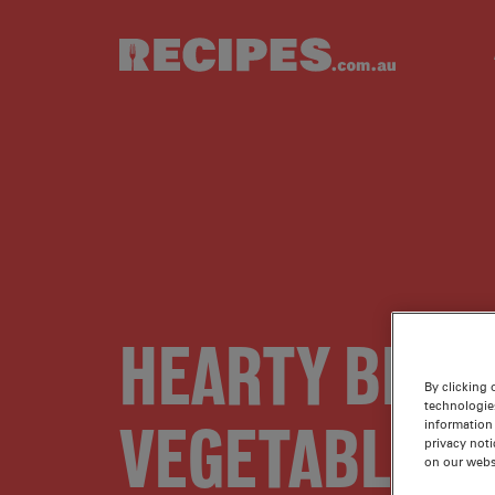
Skip to main content
HEARTY BEEF
By clicking 
technologie
VEGETABLE S
information 
privacy noti
on our webs