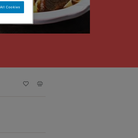
All Cookies
Recipe ID
Is Fav