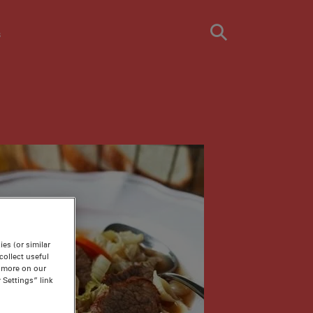
s
es (or similar
ollect useful
n more on our
 Settings” link