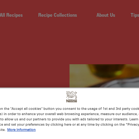
All Recipes
Recipe Collections
About Us
Tip
 AND
on the "Accept all cookies" button you consent to the usage of 1st and 3rd party cooki
s) in order to enhance your overall web browsing experience, measure our audience, c
OUP
to allow us and our partners to provide you with ads tailored to your interests. Lear
ce and set your preferences by clicking here or at any time by clicking on the “Privacy
ite.
More information