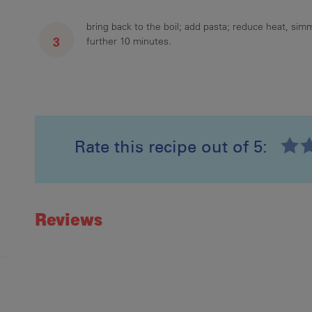
bring back to the boil; add pasta; reduce heat, sim
further 10 minutes.
Rate this recipe out of 5:
Recipe ID
Rating
Reviews