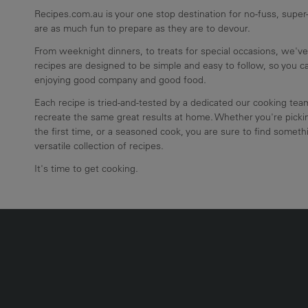
Recipes.com.au is your one stop destination for no-fuss, super-
are as much fun to prepare as they are to devour.
From weeknight dinners, to treats for special occasions, we've
recipes are designed to be simple and easy to follow, so you 
enjoying good company and good food.
Each recipe is tried-and-tested by a dedicated our cooking te
recreate the same great results at home. Whether you're pickin
the first time, or a seasoned cook, you are sure to find somethi
versatile collection of recipes.
It's time to get cooking.
UMN2
ECIPE COLLECTION COLUMN3
RECIPE COLLECTION COLUMN4