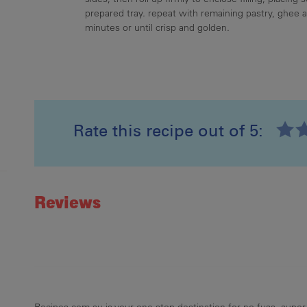
prepared tray. repeat with remaining pastry, ghee an
minutes or until crisp and golden.
Rate this recipe out of 5:
Recipe ID
Rating
Reviews
Recipes.com.au is your one stop destination for no-fuss, super-