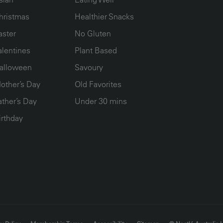
hristmas
Healthier Snacks
aster
No Gluten
alentines
Plant Based
alloween
Savoury
other’s Day
Old Favorites
ather’s Day
Under 30 mins
irthday