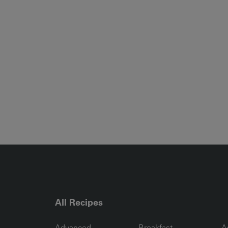
All Recipes
RECIPE COLLECTION COLUMN1
RECIPE COLLECTION COL
R
Advanced
Breakfast
A