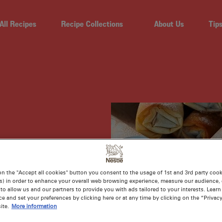
All Recipes
Recipe Collections
About Us
Tip
ON
on the "Accept all cookies" button you consent to the usage of 1st and 3rd party cooki
s) in order to enhance your overall web browsing experience, measure our audience, c
to allow us and our partners to provide you with ads tailored to your interests. Lear
ce and set your preferences by clicking here or at any time by clicking on the “Privacy
ite.
More information