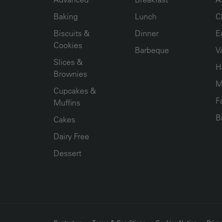
Baking
Lunch
C
Biscuits &
Dinner
E
Cookies
Barbeque
V
Slices &
H
Brownies
M
Cupcakes &
F
Muffins
B
Cakes
Dairy Free
Dessert