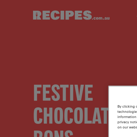
Skip to main content
FESTIVE
CHOCOLATE B
By clicking 
technologie
information 
privacy noti
on our webs