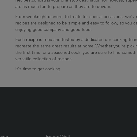
are as much fun to prepare as they are to devour.
From weeknight dinners, to treats for special occasions, we've
recipes are designed to be simple and easy to follow, so you 
enjoying good company and good food.
Each recipe is tried-and-tested by a dedicated our cooking te
recreate the same great results at home. Whether you're pickin
the first time, or a seasoned cook, you are sure to find somethi
versatile collection of recipes.
It's time to get cooking.
UMN2
ECIPE COLLECTION COLUMN3
RECIPE COLLECTION COLUMN4
sian
Eating Well