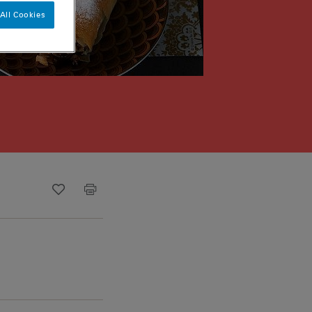
All Cookies
Recipe ID
Is Fav