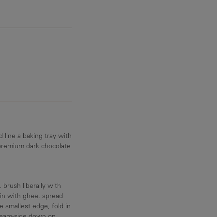
 line a baking tray with
premium dark chocolate
 brush liberally with
ain with ghee. spread
 smallest edge, fold in
g seam-side down on