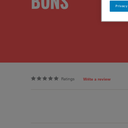
BONS
Privacy
Ratings
Write a review