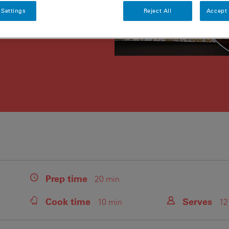
 Settings
Reject All
Accept 
Prep
time
20 min
Cook
time
Serves
10 min
12