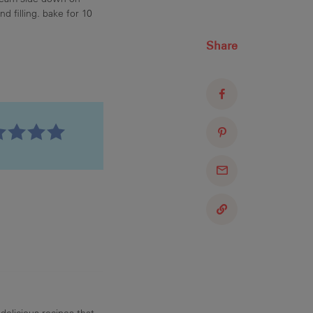
d filling. bake for 10
Share
delicious recipes that