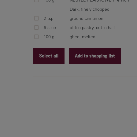
Dark, finely chopped
2 tsp
ground cinnamon
6 slice
of filo pastry, cut in half
100 g
ghee, melted
Select all
Add to shopping list
Recipe ID
Recipe Name
Shopping List