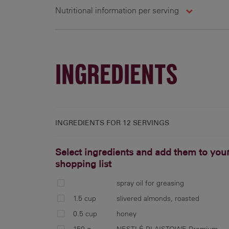
Nutritional information per serving
12 g
INGREDIENTS
INGREDIENTS FOR
12 SERVINGS
Select ingredients and add them to you
shopping list
spray oil for greasing
1.5 cup
slivered almonds, roasted
0.5 cup
honey
150 g
NESTLÉ PLAISTOWE Premium