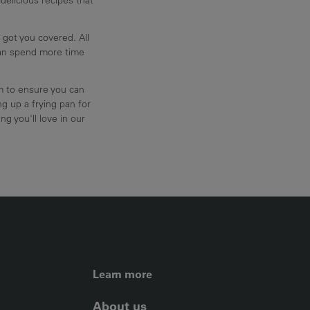
 got you covered. All
can spend more time
am to ensure you can
g up a frying pan for
ng you'll love in our
FOOTER LEFT ME
Learn more
About us