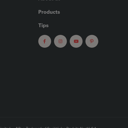
Products
Tips