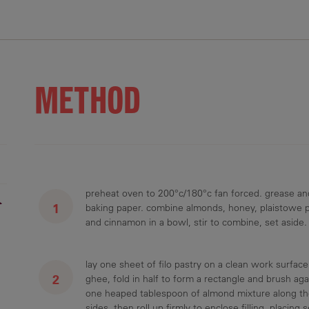
METHOD
preheat oven to 200°c/180°c fan forced. grease and
r
baking paper. combine almonds, honey, plaistowe 
and cinnamon in a bowl, stir to combine, set aside.
lay one sheet of filo pastry on a clean work surface.
ghee, fold in half to form a rectangle and brush ag
one heaped tablespoon of almond mixture along the
sides, then roll up firmly to enclose filling, placin