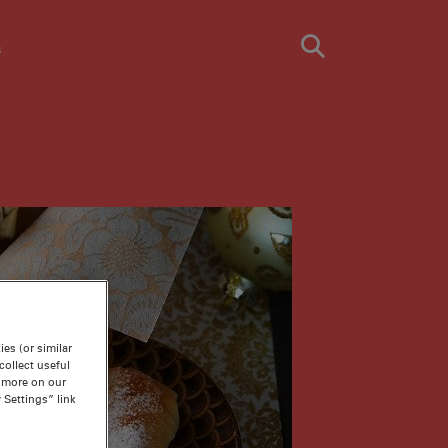
s
es (or similar
ollect useful
n more on our
 Settings” link