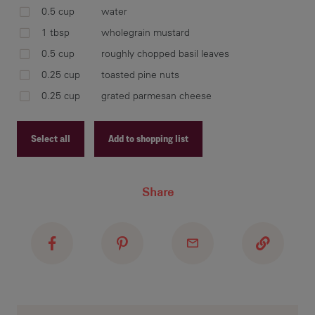
for
0.5 cup
water
1 tbsp
wholegrain mustard
0.5 cup
roughly chopped basil leaves
ble
0.25 cup
toasted pine nuts
Lit
0.25 cup
grated parmesan cheese
the
bri
Select all
Add to shopping list
and
the
Recipe ID
Share
Recipe Name
Shopping List
ser
con