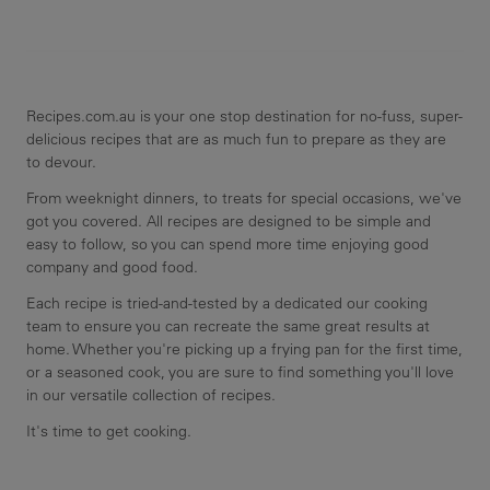
Recipes.com.au is your one stop destination for no-fuss, super-
delicious recipes that are as much fun to prepare as they are
to devour.
From weeknight dinners, to treats for special occasions, we've
got you covered. All recipes are designed to be simple and
easy to follow, so you can spend more time enjoying good
company and good food.
Each recipe is tried-and-tested by a dedicated our cooking
team to ensure you can recreate the same great results at
home. Whether you're picking up a frying pan for the first time,
or a seasoned cook, you are sure to find something you'll love
in our versatile collection of recipes.
It's time to get cooking.