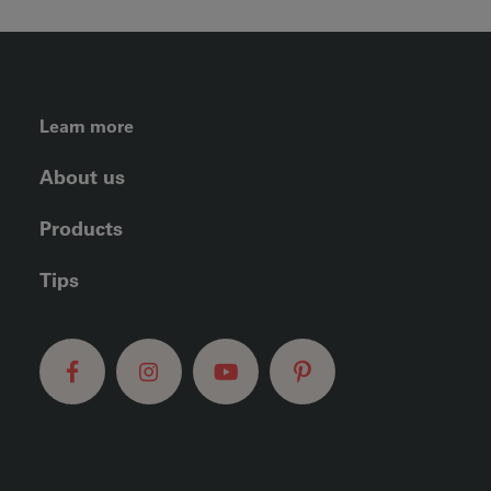
FOOTER LEFT MENU
Learn more
About us
Products
Tips