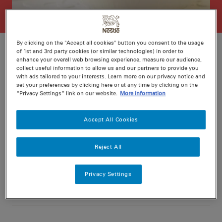
By clicking on the "Accept all cookies" button you consent to the usage
of 1st and 3rd party cookies (or similar technologies) in order to
enhance your overall web browsing experience, measure our audience,
collect useful information to allow us and our partners to provide you
Ratings
Recipe ID
with ads tailored to your interests. Learn more on our privacy notice and
set your preferences by clicking here or at any time by clicking on the
Is Fav
“Privacy Settings” link on our website.
More information
Prep
10 min
Accept All Cookies
Cook
20 min
4
Reject All
Privacy Settings
Nutritional information per serving