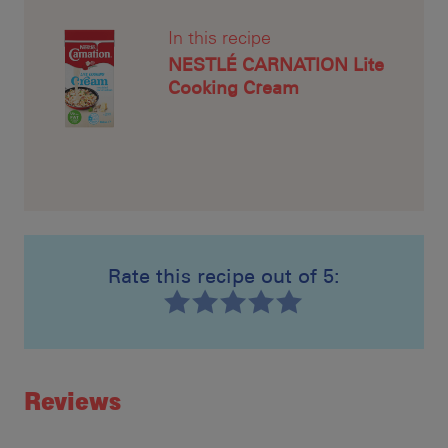
In this recipe
NESTLÉ CARNATION Lite
Cooking Cream
Rate this recipe out of 5:
Recipe ID
Rating
Reviews