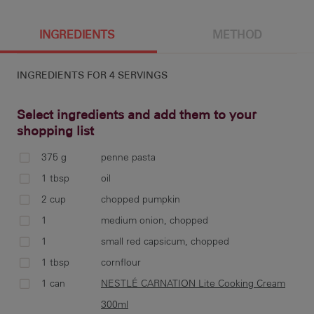
4 g
620 cal
17.6 g
3.5 g
INGREDIENTS
METHOD
INGREDIENTS FOR
4 SERVINGS
86.6 g
16.7 g
25.3 g
Select ingredients and add them to your
shopping list
375 g
penne pasta
coo
1 tbsp
oil
war
2 cup
chopped pumpkin
1
medium onion, chopped
1
small red capsicum, chopped
1 tbsp
cornflour
mea
thi
1 can
NESTLÉ CARNATION Lite Cooking Cream
coo
300ml