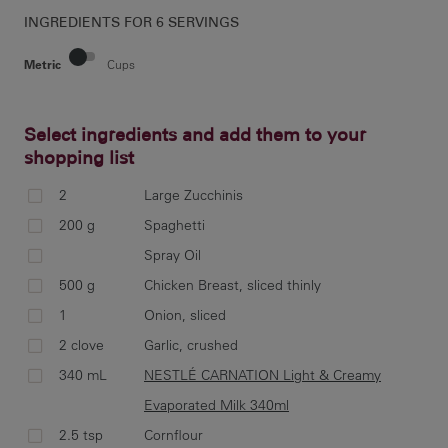
INGREDIENTS FOR
6 SERVINGS
Metric
Cups
Select ingredients and add them to your
shopping list
Cut
ide
2
Large Zucchinis
str
200 g
Spaghetti
pac
Spray Oil
500 g
Chicken Breast, sliced thinly
1
Onion, sliced
Hea
2 clove
Garlic, crushed
oni
340 mL
NESTLÉ CARNATION Light & Creamy
chi
Evaporated Milk 340ml
ta
2.5 tsp
Cornflour
Eva