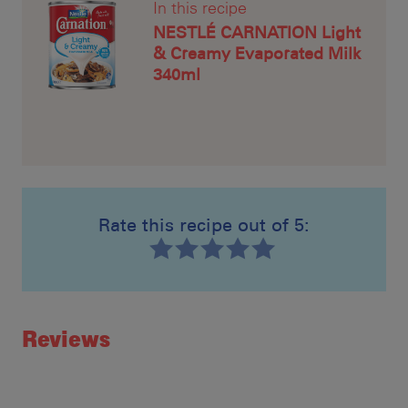
In this recipe
NESTLÉ CARNATION Light
& Creamy Evaporated Milk
340ml
Rate this recipe out of 5:
Recipe ID
Rating
Reviews