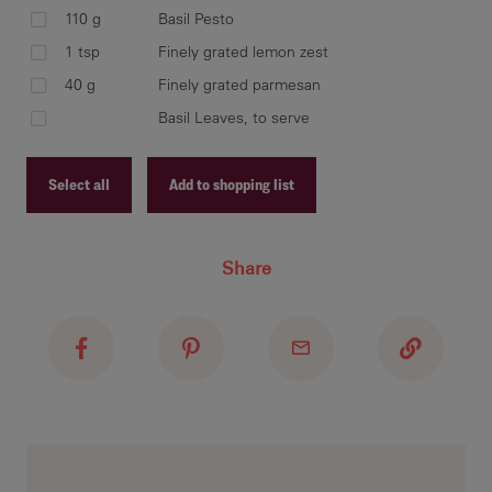
CAR
110 g
Basil Pesto
thr
1 tsp
Finely grated lemon zest
40 g
Finely grated parmesan
Basil Leaves, to serve
Tos
sea
Select all
Add to shopping list
Gar
Recipe ID
Share
Recipe Name
Shopping List