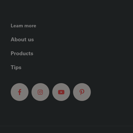
FOOTER LEFT MENU
Learn more
About us
Products
Tips