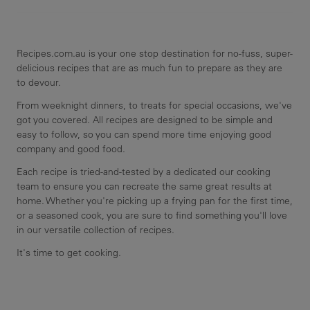
Recipes.com.au is your one stop destination for no-fuss, super-
delicious recipes that are as much fun to prepare as they are
to devour.
From weeknight dinners, to treats for special occasions, we've
got you covered. All recipes are designed to be simple and
easy to follow, so you can spend more time enjoying good
company and good food.
Each recipe is tried-and-tested by a dedicated our cooking
team to ensure you can recreate the same great results at
home. Whether you're picking up a frying pan for the first time,
or a seasoned cook, you are sure to find something you'll love
in our versatile collection of recipes.
It's time to get cooking.