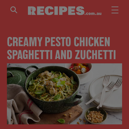
Skip to main content
CREAMY PESTO CHICKEN
SPAGHETTI AND ZUCHETTI