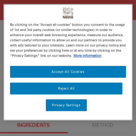
By clicking on the "Accept all cookies" button you consent to the usage
of 1st and 3rd party cookies (or similar technologies) in order to
enhance your overall web browsing experience, measure our audience,
collect useful information to allow us and our partners to provide you
Ratings
Recipe ID
with ads tailored to your interests. Learn more on our privacy notice and
set your preferences by clicking here or at any time by clicking on the
Is Fav
“Privacy Settings” link on our website.
More information
Prep
15 min
Accept All Cookies
Cook
20 min
6
Reject All
Privacy Settings
INGREDIENTS
METHOD