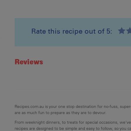
Rate this recipe out of 5:
Recipe ID
Rating
Reviews
Recipes.com.au is your one stop destination for no-fuss, super-
are as much fun to prepare as they are to devour.
From weeknight dinners, to treats for special occasions, we've
recipes are designed to be simple and easy to follow, so you 