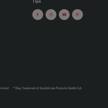
Tips
Limited
® Reg. Trademark of Société des Produits Nestlé S.A.