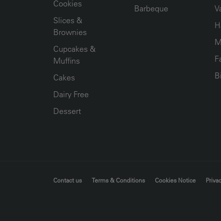
Cookies
Barbeque
V
Slices &
H
Brownies
M
Cupcakes &
F
Muffins
B
Cakes
Dairy Free
Dessert
FOOTER MENU
Contact us
Terms & Conditions
Cookies Notice
Privac