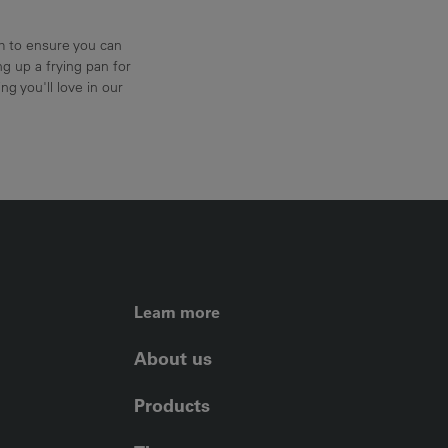
am to ensure you can
g up a frying pan for
ng you'll love in our
FOOTER LEFT ME
Learn more
About us
Products