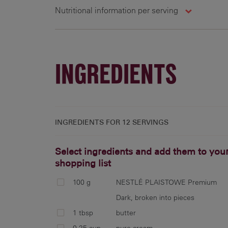
Nutritional information per serving
12 g
76 cal
5.9 g
3
INGREDIENTS
INGREDIENTS FOR
12 SERVINGS
Select ingredients and add them to you
shopping list
100 g
NESTLÉ PLAISTOWE Premium
Dark, broken into pieces
1 tbsp
butter
0.25 cup
pure cream