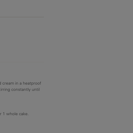
d cream in a heatproof
rring constantly until
r 1 whole cake.