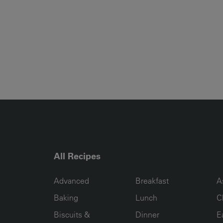
All Recipes
RECIPE COLLECTION COLUMN1
RECIPE COLLECTION COL
R
Advanced
Breakfast
A
Baking
Lunch
C
Biscuits &
Dinner
E