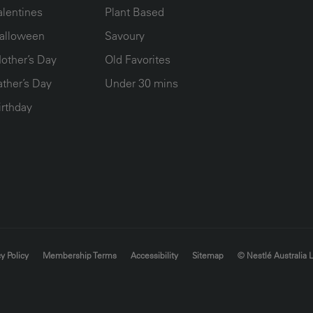
alentines
Plant Based
alloween
Savoury
other’s Day
Old Favorites
ather’s Day
Under 30 mins
irthday
y Policy
Membership Terms
Accessibility
Sitemap
© Nestlé Australia 