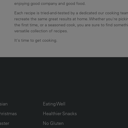
enjoying good company and good food.
Each recipe is tried-and-tested by a dedicated our cooking te
recreate the same great results at home. Whether you're pickin
the first time, or a seasoned cook, you are sure to find somethi
versatile collection of recipes.
It's time to get cooking.
UMN2
ECIPE COLLECTION COLUMN3
RECIPE COLLECTION COLUMN4
sian
Eating Well
hristmas
Healthier Snacks
aster
No Gluten