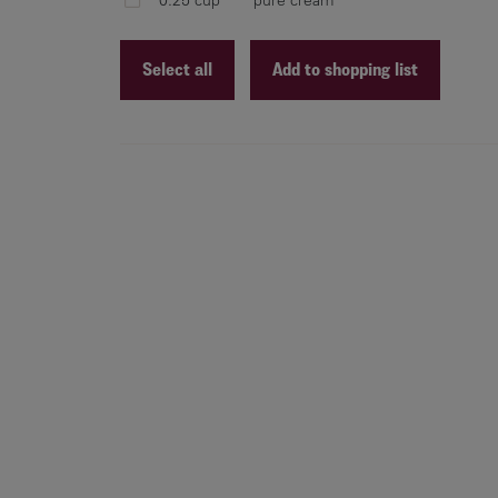
Select all
Add to shopping list
Recipe ID
Recipe Name
Shopping List