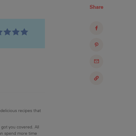
Share
delicious recipes that
 got you covered. All
can spend more time