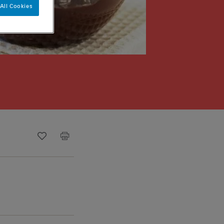
All Cookies
Recipe ID
Is Fav