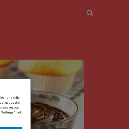
s
es (or similar
ollect useful
n more on our
 Settings” link