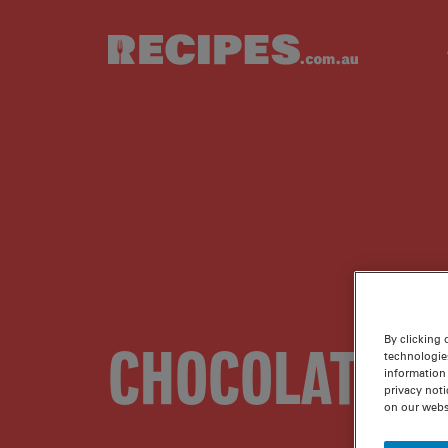
Skip to main content
By clicking 
CHOCOLATE I
technologie
information 
privacy noti
on our webs