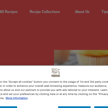
All Recipes
Recipe Collections
About Us
Tip
on the "Accept all cookies" button you consent to the usage of 1st and 3rd party cooki
CING
s) in order to enhance your overall web browsing experience, measure our audience, c
to allow us and our partners to provide you with ads tailored to your interests. Lear
ce and set your preferences by clicking here or at any time by clicking on the “Privacy
ite.
More information