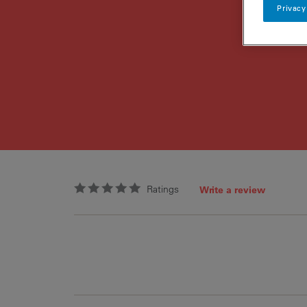
Privacy
Ratings
Write a review