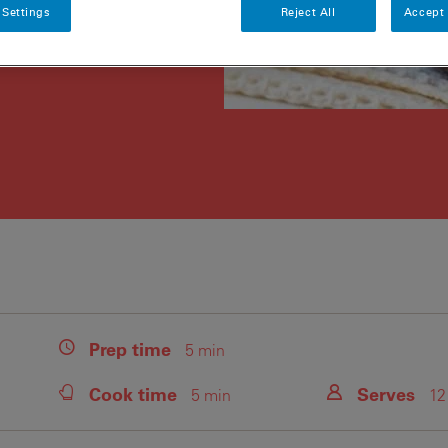
 Settings
Reject All
Accept 
Prep
time
5 min
Cook
time
Serves
5 min
12