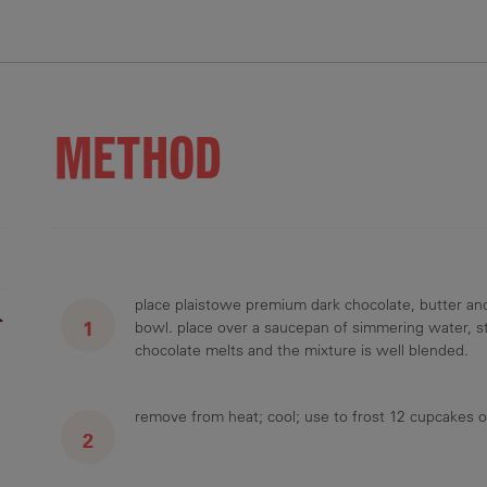
.8 g
5 g
4.7 g
0.5 g
METHOD
place plaistowe premium dark chocolate, butter an
r
bowl. place over a saucepan of simmering water, sti
chocolate melts and the mixture is well blended.
remove from heat; cool; use to frost 12 cupcakes o