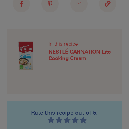
In this recipe
NESTLÉ CARNATION Lite
Cooking Cream
Rate this recipe out of 5: