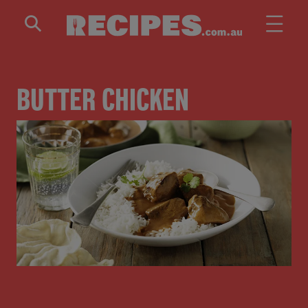
Skip to main content
BUTTER CHICKEN