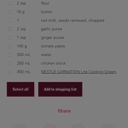
2 tsp
flour
Add
10 g
butter
tom
1
red chilli, seeds removed, chopped
sim
2 tsp
garlic puree
1 tsp
ginger puree
140 g
tomato paste
Ad
250 mL
water
bri
250 mL
chicken stock
coo
300 mL
NESTLÉ CARNATION Lite Cooking Cream
Select all
Add to shopping list
Recipe ID
Share
Recipe Name
Shopping List