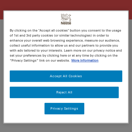
By clicking on the "Accept all cookies" button you consent to the usage
of 1st and 3rd party cookies (or similar technologies) in order to
enhance your overall web browsing experience, measure our audience,
Ratings
Recipe ID
collect useful information to allow us and our partners to provide you
with ads tailored to your interests. Learn more on our privacy notice and
Is Fav
set your preferences by clicking here or at any time by clicking on the
Prep
5 min
“Privacy Settings” link on our website.
More information
Cook
30 min
4
Accept All Cookies
Reject All
Privacy Settings
Nutritional information per serving