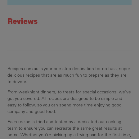
Recipe ID
Rating
Reviews
Recipes.com.au is your one stop destination for no-fuss, super-
delicious recipes that are as much fun to prepare as they are
to devour.
From weeknight dinners, to treats for special occasions, we've
got you covered. All recipes are designed to be simple and
easy to follow, so you can spend more time enjoying good
company and good food.
Each recipe is tried-and-tested by a dedicated our cooking
team to ensure you can recreate the same great results at
home. Whether you're picking up a frying pan for the first time,