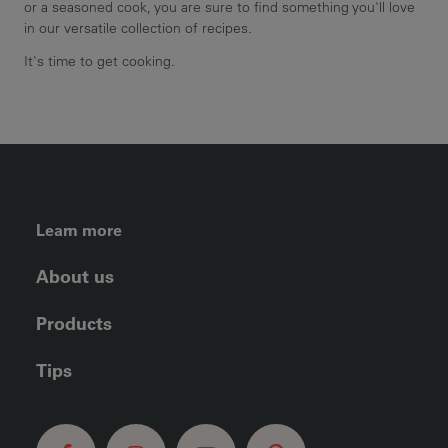
or a seasoned cook, you are sure to find something you'll love
in our versatile collection of recipes.
It's time to get cooking.
FOOTER LEFT MENU
Learn more
About us
Products
Tips