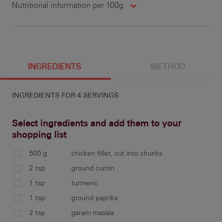
Nutritional information per 100g
1537 cal
25.3 g
23.7 g
11.7 g
100 g
412 cal
7 g
6 g
13 g
7.8 g
346.1 mg
3 g
INGREDIENTS
METHOD
INGREDIENTS FOR
4 SERVINGS
3 g
3 g
2 g
93 mg
Select ingredients and add them to your
shopping list
500 g
chicken fillet, cut into chunks
1 g
Com
2 tsp
ground cumin
wel
1 tsp
turmeric
gin
1 tsp
ground paprika
2 tsp
garam masala