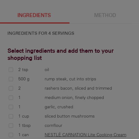
4 g
342 cal
11.7 g
4.7 g
INGREDIENTS
METHOD
INGREDIENTS FOR
4 SERVINGS
16.9 g
13.4 g
982 mg
40.6 g
Select ingredients and add them to your
shopping list
2 tsp
oil
hea
500 g
rump steak, cut into strips
bat
2
rashers bacon, sliced and trimmed
1
medium onion, finely chopped
1
garlic, crushed
1 cup
sliced button mushrooms
to 
mus
1 tbsp
cornflour
1 can
NESTLÉ CARNATION Lite Cooking Cream