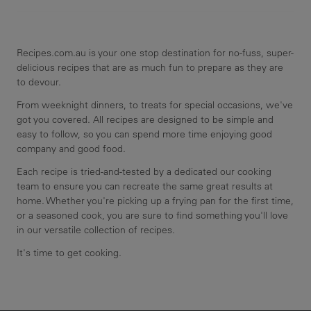
Recipes.com.au is your one stop destination for no-fuss, super-
delicious recipes that are as much fun to prepare as they are
to devour.
From weeknight dinners, to treats for special occasions, we've
got you covered. All recipes are designed to be simple and
easy to follow, so you can spend more time enjoying good
company and good food.
Each recipe is tried-and-tested by a dedicated our cooking
team to ensure you can recreate the same great results at
home. Whether you're picking up a frying pan for the first time,
or a seasoned cook, you are sure to find something you'll love
in our versatile collection of recipes.
It's time to get cooking.