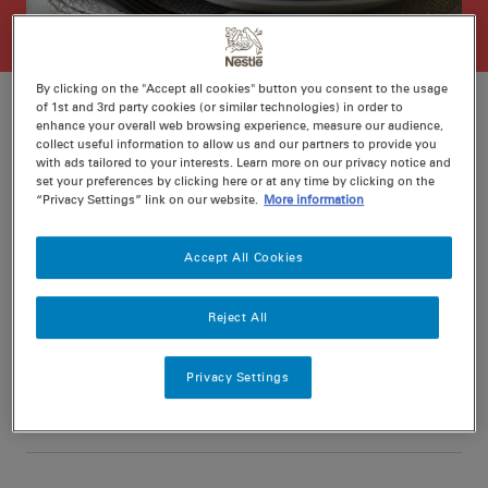
By clicking on the "Accept all cookies" button you consent to the usage
of 1st and 3rd party cookies (or similar technologies) in order to
enhance your overall web browsing experience, measure our audience,
collect useful information to allow us and our partners to provide you
Ratings
Recipe ID
with ads tailored to your interests. Learn more on our privacy notice and
set your preferences by clicking here or at any time by clicking on the
Is Fav
“Privacy Settings” link on our website.
More information
Prep
15 min
Accept All Cookies
Cook
15 min
4
Reject All
Privacy Settings
Nutritional information per serving