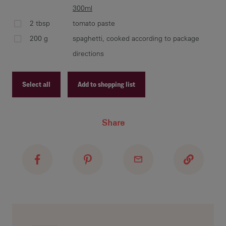
300ml
2 tbsp
tomato paste
ble
200 g
spaghetti, cooked according to package
CAR
rem
directions
boi
occ
Select all
Add to shopping list
Recipe ID
Share
Recipe Name
Shopping List