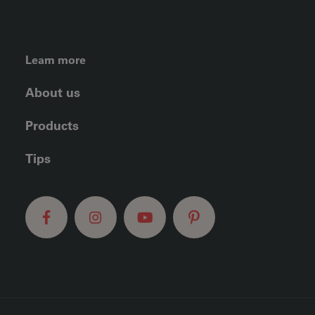
FOOTER LEFT MENU
Learn more
About us
Products
Tips