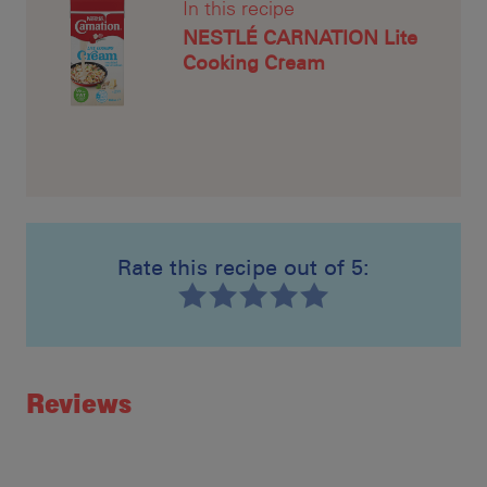
In this recipe
NESTLÉ CARNATION Lite
Cooking Cream
Rate this recipe out of 5:
Recipe ID
Rating
Reviews