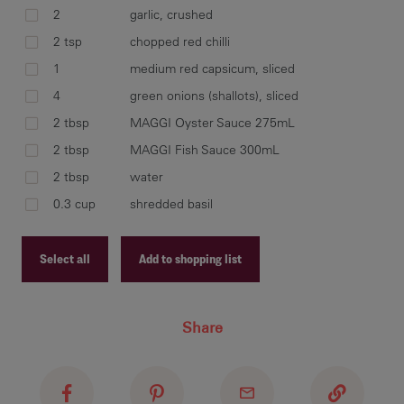
2
garlic, crushed
2 tsp
chopped red chilli
spr
1
medium red capsicum, sliced
hea
cal
4
green onions (shallots), sliced
wa
2 tbsp
MAGGI Oyster Sauce 275mL
2 tbsp
MAGGI Fish Sauce 300mL
2 tbsp
water
0.3 cup
shredded basil
reh
gar
add
Select all
Add to shopping list
sau
bas
Recipe ID
wit
Share
Recipe Name
Shopping List