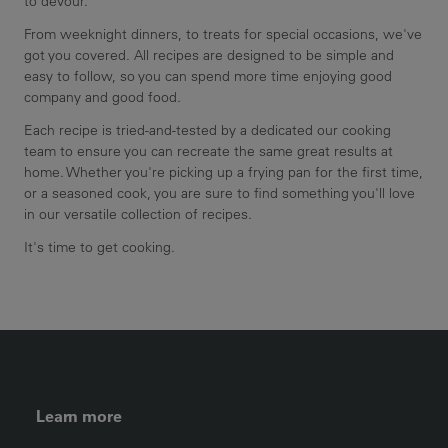
to devour.
From weeknight dinners, to treats for special occasions, we've
got you covered. All recipes are designed to be simple and
easy to follow, so you can spend more time enjoying good
company and good food.
Each recipe is tried-and-tested by a dedicated our cooking
team to ensure you can recreate the same great results at
home. Whether you're picking up a frying pan for the first time,
or a seasoned cook, you are sure to find something you'll love
in our versatile collection of recipes.
It's time to get cooking.
FOOTER LEFT MENU
Learn more