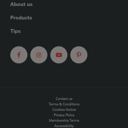
About us
Products
Tips
FOOTER MENU
Contact us
Terms & Conditions
Cookies Notice
Privacy Policy
Membership Terms
Accessibility