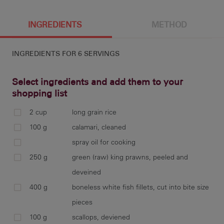
6 g
396 cal
3.6 g
1 g
INGREDIENTS
METHOD
INGREDIENTS FOR
6 SERVINGS
56.1 g
2.9 g
1226 mg
1.6 g
Select ingredients and add them to your
shopping list
2 cup
long grain rice
33.3 g
coo
100 g
calamari, cleaned
for
spray oil for cooking
250 g
green (raw) king prawns, peeled and
deveined
400 g
boneless white fish fillets, cut into bite size
sco
cut
pieces
100 g
scallops, deviened