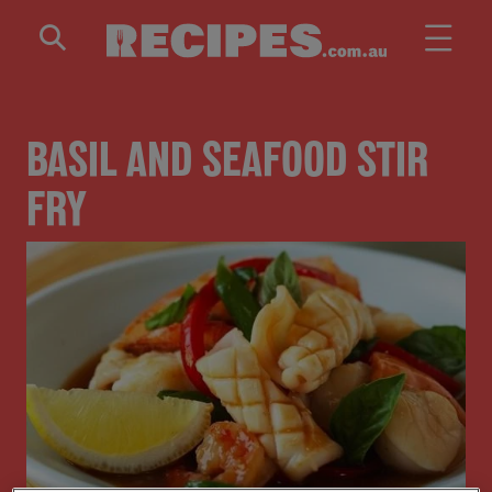
Skip to main content
BASIL AND SEAFOOD STIR
FRY