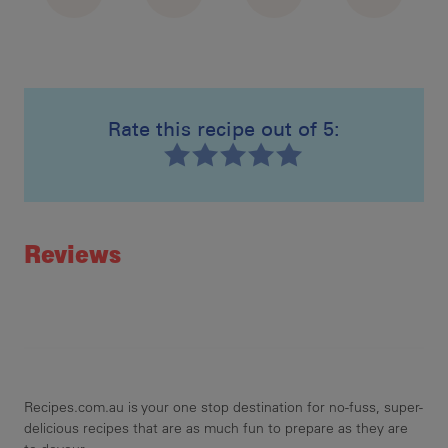
Rate this recipe out of 5:
Recipe ID
Rating
Reviews
Recipes.com.au is your one stop destination for no-fuss, super-
delicious recipes that are as much fun to prepare as they are