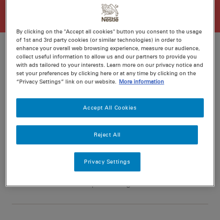
By clicking on the "Accept all cookies" button you consent to the usage
of 1st and 3rd party cookies (or similar technologies) in order to
enhance your overall web browsing experience, measure our audience,
collect useful information to allow us and our partners to provide you
with ads tailored to your interests. Learn more on our privacy notice and
Ratings
Recipe ID
set your preferences by clicking here or at any time by clicking on the
“Privacy Settings” link on our website.
More information
Is Fav
Prep
15 min
Accept All Cookies
Cook
15 min
6
Reject All
Privacy Settings
Nutritional information per serving