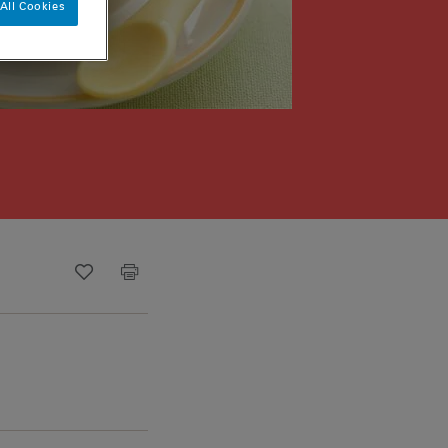
All Cookies
Recipe ID
Is Fav