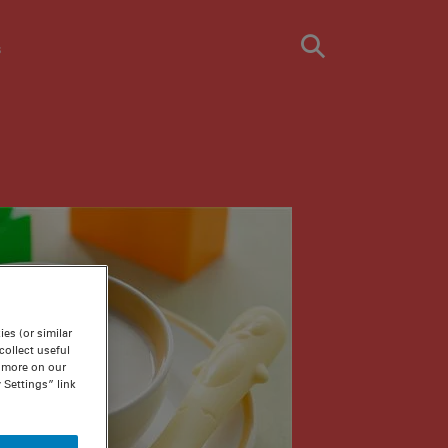
s
es (or similar
ollect useful
n more on our
 Settings” link