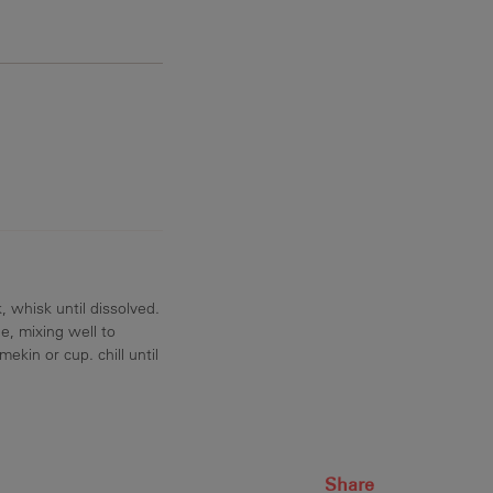
, whisk until dissolved.
e, mixing well to
ekin or cup. chill until
Share