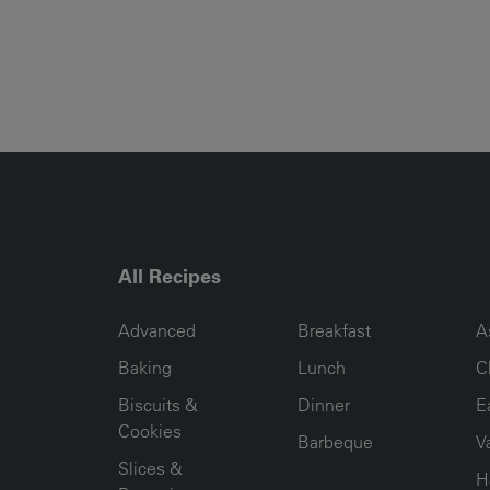
All Recipes
RECIPE COLLECTION COLUMN1
RECIPE COLLECTION COL
R
Advanced
Breakfast
A
Baking
Lunch
C
Biscuits &
Dinner
E
Cookies
Barbeque
V
Slices &
H