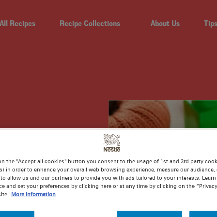
All Recipes
Recipe Collections
About Us
Tip
ARD
on the "Accept all cookies" button you consent to the usage of 1st and 3rd party cooki
s) in order to enhance your overall web browsing experience, measure our audience, c
to allow us and our partners to provide you with ads tailored to your interests. Lear
ce and set your preferences by clicking here or at any time by clicking on the “Privacy
ite.
More information