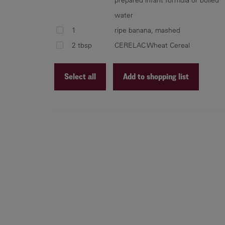
water
1
ripe banana, mashed
2 tbsp
CERELAC Wheat Cereal
Select all
Add to shopping list
Recipe ID
Recipe Name
Shopping List