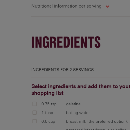
Nutritional information per serving
2 g
INGREDIENTS
INGREDIENTS FOR
2 SERVINGS
Select ingredients and add them to you
shopping list
0.75 tsp
gelatine
1 tbsp
boiling water
0.5 cup
breast milk (the preferred option),
prepared infant formula or boiled