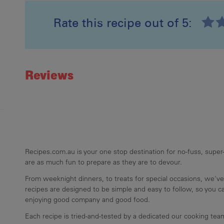
Rate this recipe out of 5:
Recipe ID
Rating
Reviews
Recipes.com.au is your one stop destination for no-fuss, super-
are as much fun to prepare as they are to devour.
From weeknight dinners, to treats for special occasions, we've
recipes are designed to be simple and easy to follow, so you 
enjoying good company and good food.
Each recipe is tried-and-tested by a dedicated our cooking te