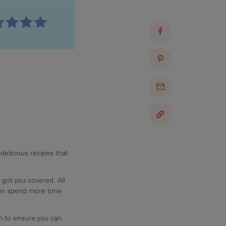
delicious recipes that
 got you covered. All
can spend more time
am to ensure you can