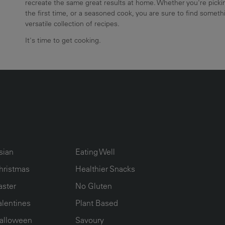
recreate the same great results at home. Whether you're pickin
the first time, or a seasoned cook, you are sure to find somethi
versatile collection of recipes.
It's time to get cooking.
UMN2
ECIPE COLLECTION COLUMN3
RECIPE COLLECTION COLUMN4
sian
Eating Well
hristmas
Healthier Snacks
aster
No Gluten
alentines
Plant Based
alloween
Savoury