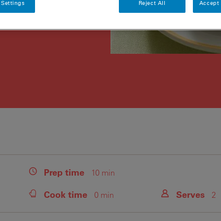
 Settings
Reject All
Accept 
Prep
time
10 min
Cook
time
Serves
0 min
2