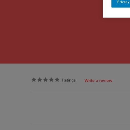
Privacy
Ratings
Write a review