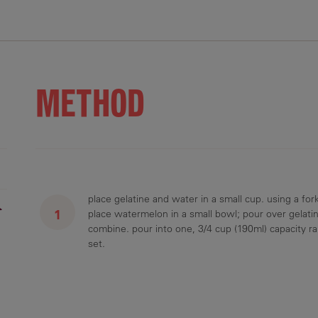
METHOD
place gelatine and water in a small cup. using a fork
r
place watermelon in a small bowl; pour over gelatin
combine. pour into one, 3/4 cup (190ml) capacity ram
set.