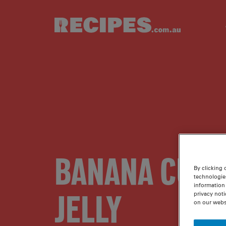
Skip to main content
BANANA CUST
By clicking 
technologie
information 
JELLY
privacy noti
on our webs