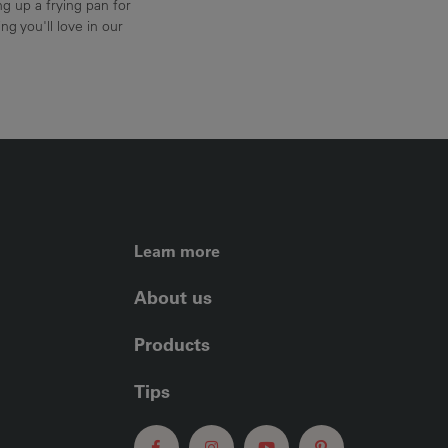
g up a frying pan for
ng you'll love in our
FOOTER LEFT ME
Learn more
About us
Products
Tips