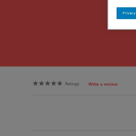
Privacy
Ratings
Write a review