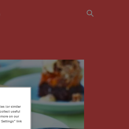
s
es (or similar
ollect useful
n more on our
 Settings” link