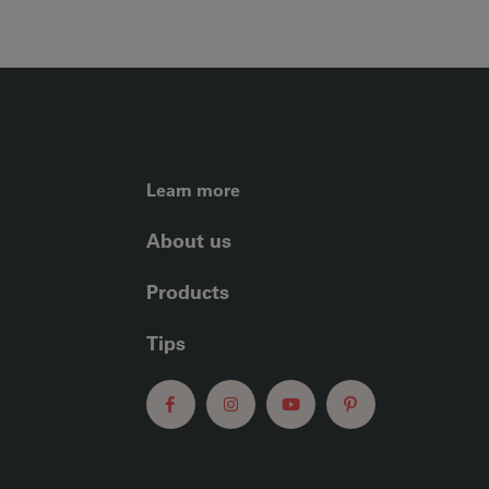
FOOTER LEFT ME
Learn more
About us
Products
Tips