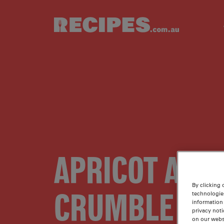
Skip to main content
APRICOT AND
By clicking 
CRUMBLE SLI
technologie
information 
privacy noti
on our webs