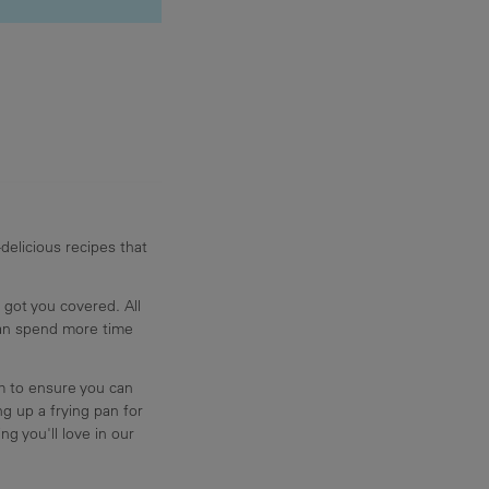
delicious recipes that
 got you covered. All
can spend more time
am to ensure you can
g up a frying pan for
ng you'll love in our