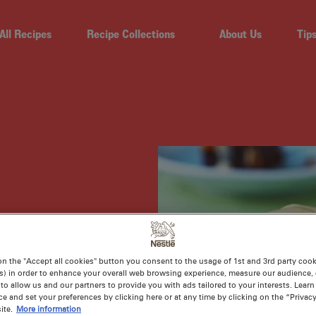
All Recipes
Recipe Collections
About Us
Tip
 PEAR
on the "Accept all cookies" button you consent to the usage of 1st and 3rd party cooki
CE
s) in order to enhance your overall web browsing experience, measure our audience, c
to allow us and our partners to provide you with ads tailored to your interests. Lear
ce and set your preferences by clicking here or at any time by clicking on the “Privacy
ite.
More information