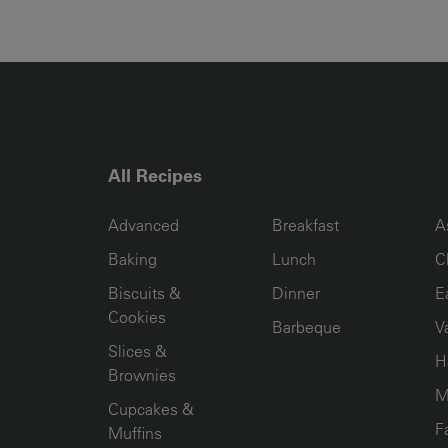
All Recipes
RECIPE COLLECTION COLUMN1
RECIPE COLLECTION COL
R
Advanced
Breakfast
A
Baking
Lunch
C
Biscuits &
Dinner
E
Cookies
Barbeque
V
Slices &
H
Brownies
M
Cupcakes &
F
Muffins