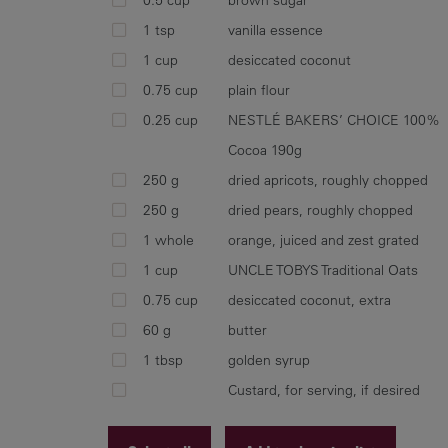
1 tsp
vanilla essence
1 cup
desiccated coconut
0.75 cup
plain flour
0.25 cup
NESTLÉ BAKERS’ CHOICE 100%
Cocoa 190g
250 g
dried apricots, roughly chopped
250 g
dried pears, roughly chopped
1 whole
orange, juiced and zest grated
1 cup
UNCLE TOBYS Traditional Oats
0.75 cup
desiccated coconut, extra
60 g
butter
1 tbsp
golden syrup
Custard, for serving, if desired