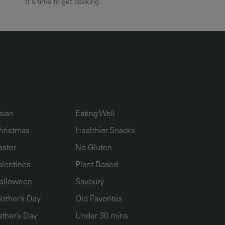
It's time to get cooking.
UMN2
ECIPE COLLECTION COLUMN3
RECIPE COLLECTION COLUMN4
sian
Eating Well
hristmas
Healthier Snacks
aster
No Gluten
alentines
Plant Based
alloween
Savoury
other’s Day
Old Favorites
ather’s Day
Under 30 mins