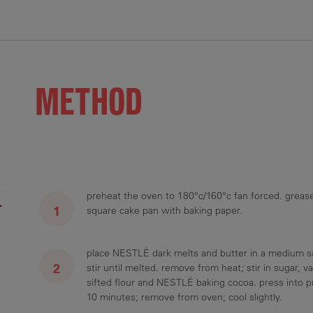
2.7 g
35.4 g
26.6 g
4.7 g
3.3 g
METHOD
preheat the oven to 180°c/160°c fan forced. greas
r
square cake pan with baking paper.
place NESTLÉ dark melts and butter in a medium s
stir until melted. remove from heat; stir in sugar, va
sifted flour and NESTLÉ baking cocoa. press into p
10 minutes; remove from oven; cool slightly.