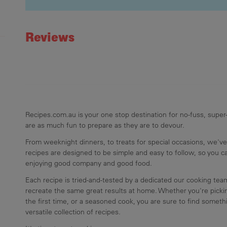
Recipe ID
Rating
Reviews
Recipes.com.au is your one stop destination for no-fuss, super-
are as much fun to prepare as they are to devour.
From weeknight dinners, to treats for special occasions, we've
recipes are designed to be simple and easy to follow, so you 
enjoying good company and good food.
Each recipe is tried-and-tested by a dedicated our cooking te
recreate the same great results at home. Whether you're pickin
the first time, or a seasoned cook, you are sure to find somethi
versatile collection of recipes.