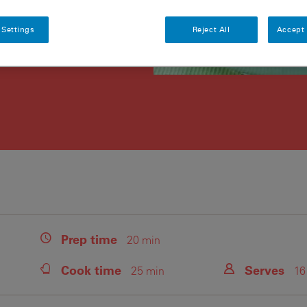
 Settings
Reject All
Accept 
Prep
time
20 min
Cook
time
Serves
25 min
16