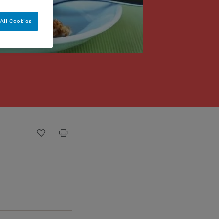
All Cookies
Recipe ID
Is Fav