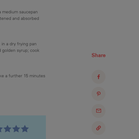
n a medium saucepan
oftened and absorbed
in a dry frying pan
d golden syrup; cook
Share
ake a further 15 minutes