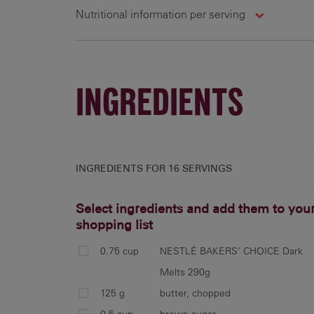
Nutritional information per serving
16 g
315 cal
17.3 g
1
INGREDIENTS
INGREDIENTS FOR
16 SERVINGS
Select ingredients and add them to you
shopping list
0.75 cup
NESTLÉ BAKERS’ CHOICE Dark
Melts 290g
125 g
butter, chopped
0.5 cup
brown sugar