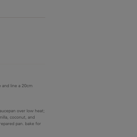
e and line a 20cm
aucepan over low heat;
nilla, coconut, and
repared pan. bake for