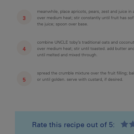
meanwhile, place apricots, pears, zest and juice i
over medium heat; stir constantly until fruit has s
the juice; spoon over base.
combine UNCLE toby’s traditional oats and coconut 
over medium heat; stir until toasted. add butter an
until melted and mixed through.
spread the crumble mixture over the fruit filling; b
or until golden. serve with custard, if desired.
Rate this recipe out of 5: